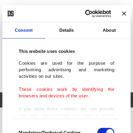
POLITICS
TÜRKİYE
WORLD
BUSINESS
Consent
Details
About
This website uses cookies
Cookies are used for the purpose of
performing advertising and marketing
activities on our sites.
These cookies work by identifying the
browsers and devices of the user.
If you allow these cookies, we can provide
you with personalized ads and a better
POLITICS
TÜRKİYE
advertising experience on our pages. While
Consent
WORLD
BUSINESS
doing this, we would like to remind you that
Mandatory/Technical Cookies