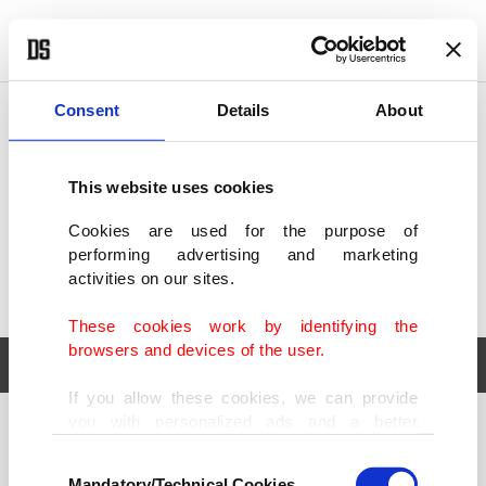
POLITICS
TÜRKİYE
WORLD
BUSINESS
Consent
Details
About
This website uses cookies
Cookies are used for the purpose of
performing advertising and marketing
activities on our sites.
These cookies work by identifying the
browsers and devices of the user.
If you allow these cookies, we can provide
you with personalized ads and a better
POLITICS
TÜRKİYE
advertising experience on our pages. While
Consent
WORLD
BUSINESS
doing this, we would like to remind you that
Mandatory/Technical Cookies