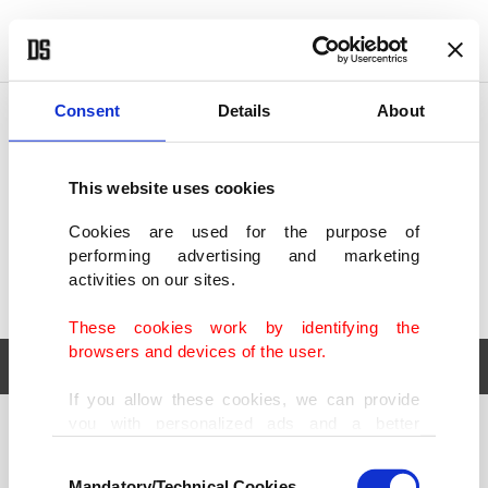
POLITICS
TÜRKİYE
WORLD
BUSINESS
Consent
Details
About
This website uses cookies
Cookies are used for the purpose of
performing advertising and marketing
activities on our sites.
These cookies work by identifying the
browsers and devices of the user.
If you allow these cookies, we can provide
you with personalized ads and a better
POLITICS
TÜRKİYE
advertising experience on our pages. While
Consent
WORLD
BUSINESS
doing this, we would like to remind you that
Mandatory/Technical Cookies