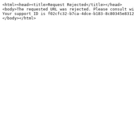
<html><head><title>Request Rejected</title></head>

<body>The requested URL was rejected. Please consult wi
Your support ID is f02cfc32-b7ca-4dce-b183-8c80345e8312