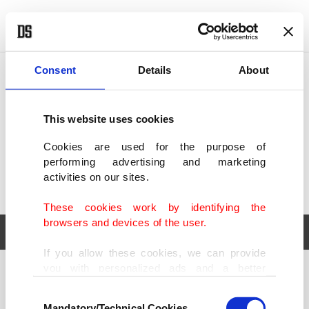
POLITICS
TÜRKİYE
WORLD
BUSINESS
Consent
Details
About
This website uses cookies
Cookies are used for the purpose of
performing advertising and marketing
activities on our sites.
These cookies work by identifying the
browsers and devices of the user.
If you allow these cookies, we can provide
you with personalized ads and a better
POLITICS
TÜRKİYE
advertising experience on our pages. While
Consent
WORLD
BUSINESS
doing this, we would like to remind you that
Mandatory/Technical Cookies