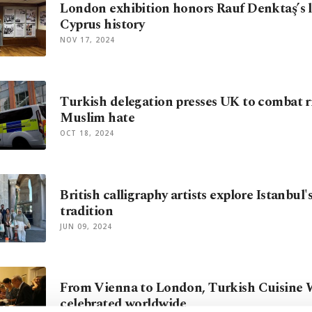
London exhibition honors Rauf Denktaş’s l
Cyprus history
NOV 17, 2024
Turkish delegation presses UK to combat ri
Muslim hate
OCT 18, 2024
British calligraphy artists explore Istanbul's
tradition
JUN 09, 2024
From Vienna to London, Turkish Cuisine
celebrated worldwide