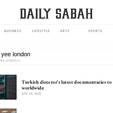
BUSINESS
LIFESTYLE
ARTS
SPORTS
ING 54 RESULTS
Turkish director’s latest documentaries to
worldwide
APR 10, 2025