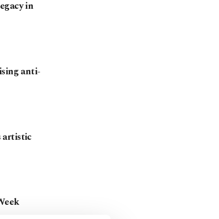
egacy in
sing anti-
 artistic
 Week