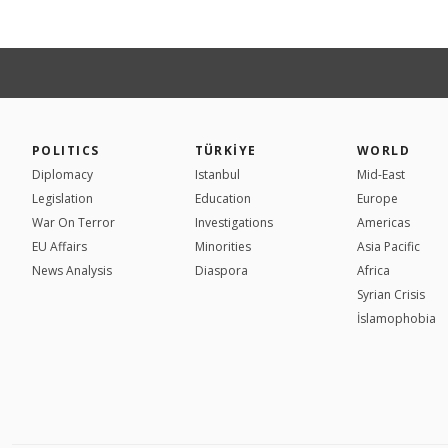
POLITICS
TÜRKİYE
WORLD
Diplomacy
Istanbul
Mid-East
Legislation
Education
Europe
War On Terror
Investigations
Americas
EU Affairs
Minorities
Asia Pacific
News Analysis
Diaspora
Africa
Syrian Crisis
İslamophobia