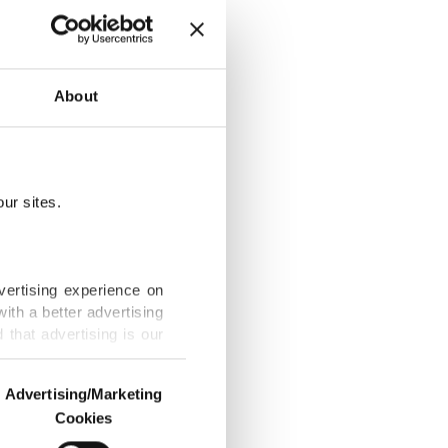
urope with
About
ur sites.
ng Turkish
vertising experience on
ith a better advertising
that advertising is our
xhibition
Advertising/Marketing
Cookies
o us and third parties.