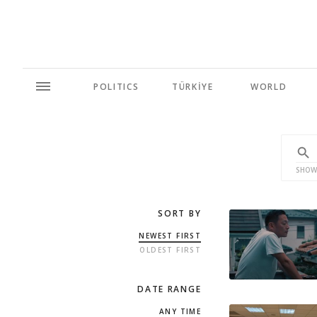
POLITICS
TÜRKİYE
WORLD
SHOW
SORT BY
NEWEST FIRST
OLDEST FIRST
DATE RANGE
ANY TIME