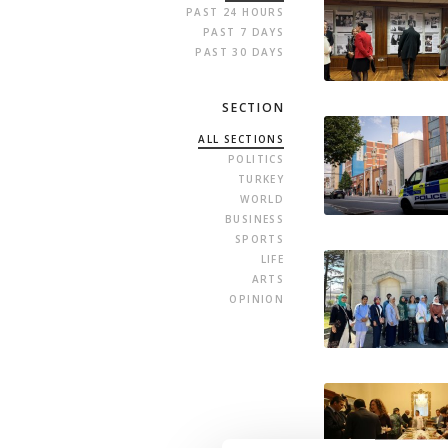
PAST 24 HOURS
PAST 7 DAYS
PAST 30 DAYS
SECTION
ALL SECTIONS
POLITICS
TURKEY
WORLD
BUSINESS
SPORTS
LIFE
ARTS
OPINION