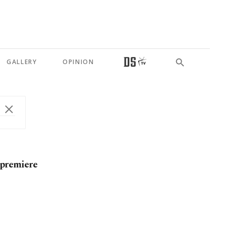
GALLERY
OPINION
 premiere