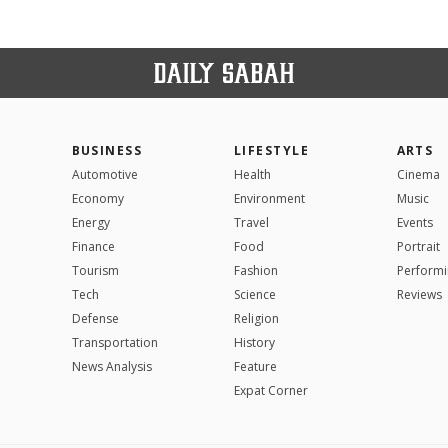
BUSINESS
LIFESTYLE
ARTS
Automotive
Health
Cinema
Economy
Environment
Music
Energy
Travel
Events
Finance
Food
Portrait
Tourism
Fashion
Performi
Tech
Science
Reviews
Defense
Religion
Transportation
History
News Analysis
Feature
Expat Corner