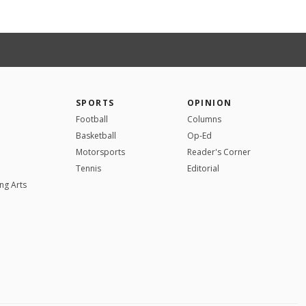
SPORTS
OPINION
Football
Columns
Basketball
Op-Ed
Motorsports
Reader's Corner
Tennis
Editorial
ng Arts