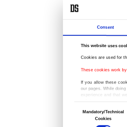
Consent
This website uses coo
Cookies are used for th
These cookies work by i
If you allow these coo
our pages. While doing 
experience and that we
only income item to cov
Consent
Mandatory/Technical
Selection
In any case, if users d
Cookies
In order to provide yo