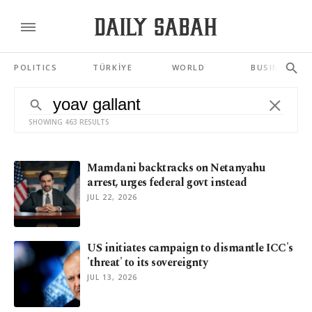
POLITICS
TÜRKİYE
WORLD
BUSINESS
SHOWING 463 RESULTS
Mamdani backtracks on Netanyahu
arrest, urges federal govt instead
JUL 22, 2026
US initiates campaign to dismantle ICC's
'threat' to its sovereignty
JUL 13, 2026