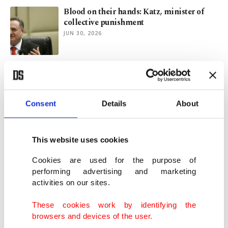
Blood on their hands: Katz, minister of
collective punishment
JUN 30, 2026
US reimposes sanctions on UN expert
Francesca Albanese
MAY 28, 2026
Consent
Details
About
Ben-Gvir lashes out at ICC, escalates
rhetoric on Palestinians
This website uses cookies
MAY 19, 2026
Cookies are used for the purpose of
performing advertising and marketing
activities on our sites.
Israel’s propaganda machine: Western
media still plays along
These cookies work by identifying the
MAY 15, 2026
browsers and devices of the user.