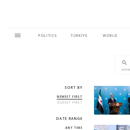
POLITICS
TÜRKİYE
WORLD
SHOW
SORT BY
NEWEST FIRST
OLDEST FIRST
DATE RANGE
ANY TIME