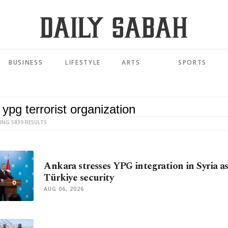
BUSINESS
LIFESTYLE
ARTS
SPORTS
ING 5839 RESULTS
Ankara stresses YPG integration in Syria as
Türkiye security
AUG 06, 2026