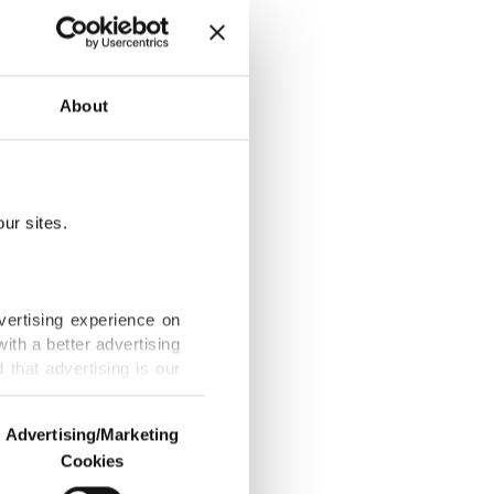
About
n for Öcalan
ur sites.
ron's visit to
vertising experience on
ith a better advertising
that advertising is our
ive
Advertising/Marketing
Cookies
o us and third parties.