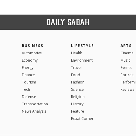
BUSINESS
LIFESTYLE
ARTS
Automotive
Health
Cinema
Economy
Environment
Music
Energy
Travel
Events
Finance
Food
Portrait
Tourism
Fashion
Performi
Tech
Science
Reviews
Defense
Religion
Transportation
History
News Analysis
Feature
Expat Corner