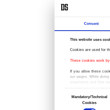
Consent
This website uses coo
Cookies are used for th
These cookies work by i
If you allow these coo
our pages. While doing 
experience and that we
only income item to cov
Consent
Mandatory/Technical
Selection
In any case, if users d
Cookies
In order to provide yo