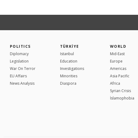
POLITICS
TÜRKİYE
WORLD
Diplomacy
Istanbul
Mid-East
Legislation
Education
Europe
War On Terror
Investigations
Americas
EU Affairs
Minorities
Asia Pacific
News Analysis
Diaspora
Africa
Syrian Crisis
İslamophobia