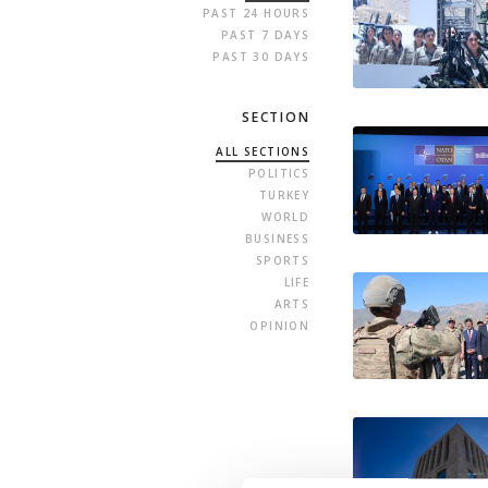
PAST 24 HOURS
PAST 7 DAYS
PAST 30 DAYS
SECTION
ALL SECTIONS
POLITICS
TURKEY
WORLD
BUSINESS
SPORTS
LIFE
ARTS
OPINION