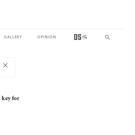
GALLERY
OPINION
 key for