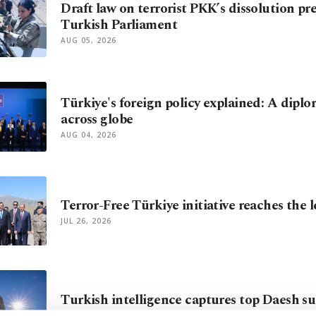
Draft law on terrorist PKK’s dissolution pr
Turkish Parliament
AUG 05, 2026
Türkiye's foreign policy explained: A diplo
across globe
AUG 04, 2026
Terror-Free Türkiye initiative reaches the 
JUL 26, 2026
Turkish intelligence captures top Daesh su
JUL 13, 2026