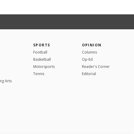
SPORTS
OPINION
Football
Columns
Basketball
Op-Ed
Motorsports
Reader's Corner
Tennis
Editorial
ng Arts