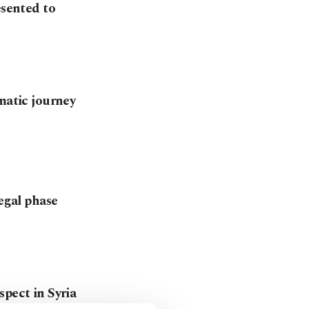
esented to
matic journey
legal phase
spect in Syria