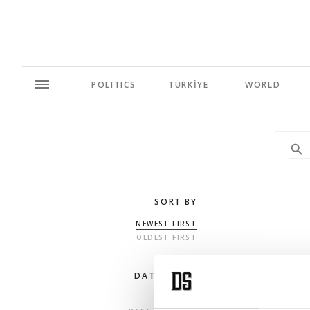
POLITICS
TÜRKİYE
WORLD
SORT BY
NEWEST FIRST
OLDEST FIRST
DATE RANGE
ANY TIME