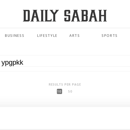
BUSINESS
LIFESTYLE
ARTS
SPORTS
RESULTS PER PAGE
10
50