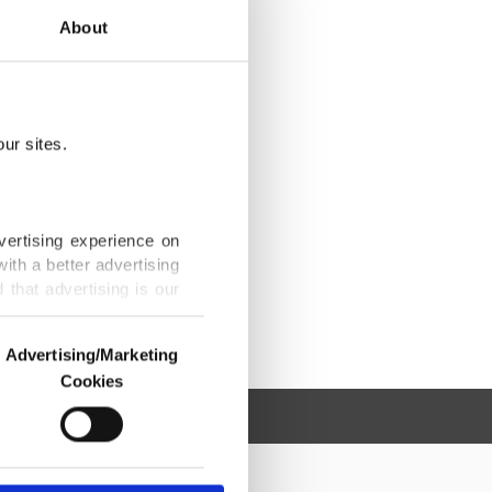
About
ur sites.
vertising experience on
ith a better advertising
that advertising is our
Advertising/Marketing
Cookies
o us and third parties.
ookies are used for the
ted purposes, subject to
r advertising/marketing