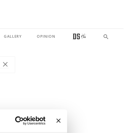
GALLERY
OPINION