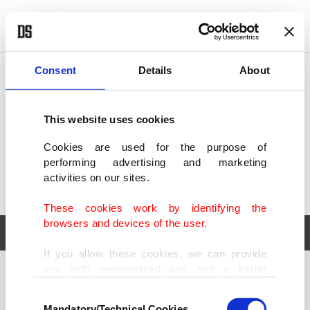
POLITICS
TÜRKİYE
WORLD
BUSINESS
Consent
Details
About
This website uses cookies
Cookies are used for the purpose of
performing advertising and marketing
activities on our sites.
These cookies work by identifying the
browsers and devices of the user.
If you allow these cookies, we can provide
you with personalized ads and a better
POLITICS
TÜRKİYE
advertising experience on our pages. While
Consent
WORLD
BUSINESS
doing this, we would like to remind you that
Mandatory/Technical Cookies