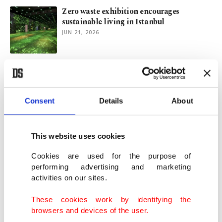
Zero waste exhibition encourages
sustainable living in Istanbul
JUN 21, 2026
Kurum highlights Türkiye's climate
commitment on World Environment Day
JUN 05, 2026
Consent
Details
About
Fergie’s 'London Bridge' is playing for art
world again
This website uses cookies
JUN 03, 2026
Cookies are used for the purpose of
performing advertising and marketing
activities on our sites.
Zero Waste Week begins in Istanbul
JUN 02, 2026
These cookies work by identifying the
browsers and devices of the user.