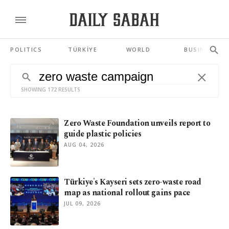
POLITICS
TÜRKİYE
WORLD
BUSINESS
SHOWING 172 RESULTS
Zero Waste Foundation unveils report to
guide plastic policies
AUG 04, 2026
Türkiye's Kayseri sets zero-waste road
map as national rollout gains pace
JUL 09, 2026