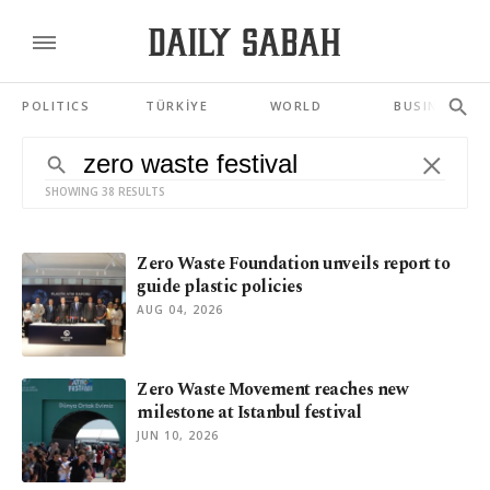
POLITICS
TÜRKİYE
WORLD
BUSINESS
SHOWING 38 RESULTS
Zero Waste Foundation unveils report to
guide plastic policies
AUG 04, 2026
Zero Waste Movement reaches new
milestone at Istanbul festival
JUN 10, 2026