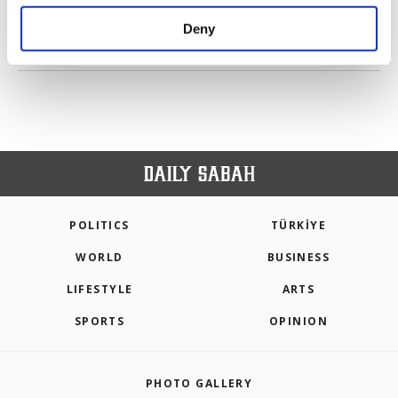
purposes, subject to your explicit consent, to
make our website more functional and
Deny
personal as well as for advertising/marketing
PREV
1
2
3
4
NEXT
activities for you. You can set your cookie
preferences through the panel below. To learn
more about cookies, you can click on the
Settings button and read our
Cookie
Information Text
.
POLITICS
TÜRKİYE
WORLD
BUSINESS
LIFESTYLE
ARTS
SPORTS
OPINION
PHOTO GALLERY