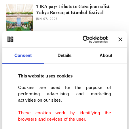
TIKA pays tribute to Gaza journalist
Yahya Barzaq at Istanbul festival
JUN 07, 2026
Zero Waste Festival surpasses 400,000
visitors in Istanbul
JUN 07, 2026
Consent
Details
About
Türkiye rallies world for zero waste drive
This website uses cookies
ahead of COP31
JUN 05, 2026
Cookies are used for the purpose of
performing advertising and marketing
activities on our sites.
Istanbul’s Zero Waste Festival spotlights
sustainability, culture
These cookies work by identifying the
JUN 03, 2026
browsers and devices of the user.