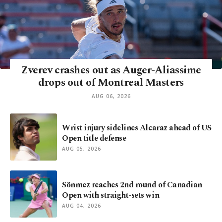
Zverev crashes out as Auger-Aliassime
drops out of Montreal Masters
AUG 06, 2026
Wrist injury sidelines Alcaraz ahead of US
Open title defense
AUG 05, 2026
Sönmez reaches 2nd round of Canadian
Open with straight-sets win
AUG 04, 2026