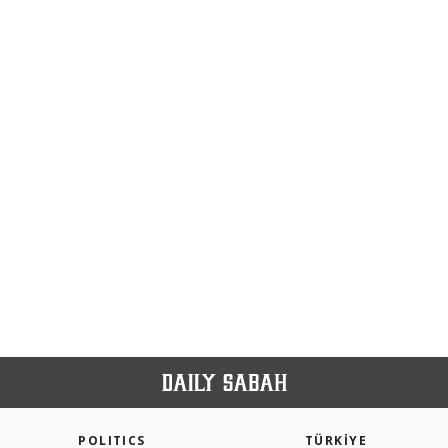
POLITICS
TÜRKİYE