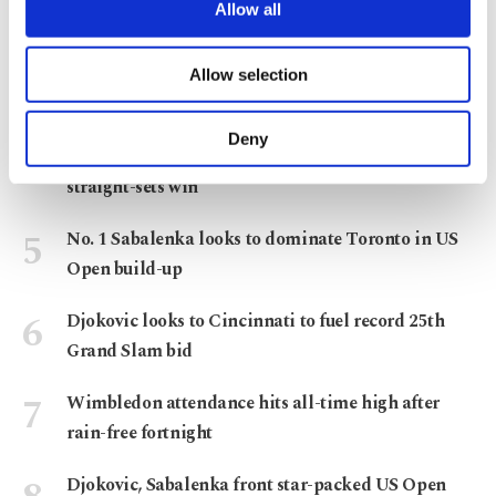
are processed through these cookies, and
Allow all
Montreal Masters
necessary cookies are used for the purpose
of providing information society services.
Wrist injury sidelines Alcaraz ahead of US Open
Allow selection
Other cookies will be used for limited
title defense
purposes, subject to your explicit consent, to
make our website more functional and
Deny
Sönmez reaches 2nd round of Canadian Open with
personal as well as for advertising/marketing
activities for you. You can set your cookie
straight-sets win
preferences through the panel below. To learn
more about cookies, you can click on the
No. 1 Sabalenka looks to dominate Toronto in US
Settings button and read our
Cookie
Open build-up
Information Text
.
Djokovic looks to Cincinnati to fuel record 25th
Grand Slam bid
Wimbledon attendance hits all-time high after
rain-free fortnight
Djokovic, Sabalenka front star-packed US Open