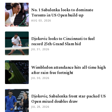
No. 1 Sabalenka looks to dominate
Toronto in US Open build-up
AUG 03, 2026
Djokovic looks to Cincinnati to fuel
record 25th Grand Slam bid
JUL 31, 2026
Wimbledon attendance hits all-time high
after rain-free fortnight
JUL 30, 2026
Djokovic, Sabalenka front star-packed US
Open mixed doubles draw
JUL 28, 2026