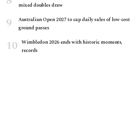
mixed doubles draw
Australian Open 2027 to cap daily sales of low-cost
ground passes
Wimbledon 2026 ends with historic moments,
records