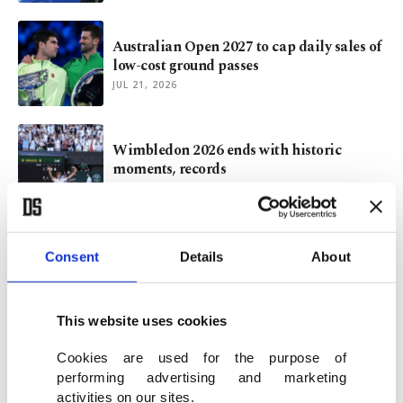
Australian Open 2027 to cap daily sales of
low-cost ground passes
JUL 21, 2026
Wimbledon 2026 ends with historic
moments, records
JUL 15, 2026
Sinner's latest evolution echoes Federer,
Consent
Details
About
Nadal, Djokovic approach
JUL 14, 2026
This website uses cookies
Cookies are used for the purpose of
performing advertising and marketing
VIEW MORE
activities on our sites.
ARCHIVE