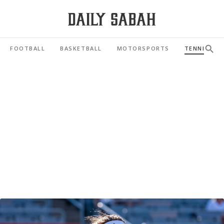
FOOTBALL
BASKETBALL
MOTORSPORTS
TENNIS