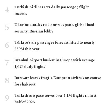
Turkish Airlines sets daily passenger, flight
records
Ukraine attacks risk grain exports, global food
security: Russian lobby
Türkiye's air passenger forecast lifted to nearly
259M this year
Istanbul Airport busiest in Europe with average
1,623 daily flights
Iran war leaves fragile European airlines on course
for shakeout
Turkish airspace serves over 1.1M flights in first
half of 2026