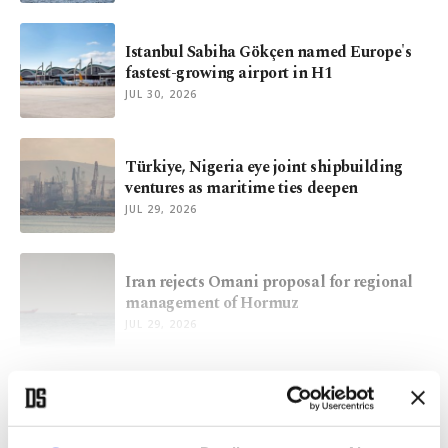
Istanbul Sabiha Gökçen named Europe's
fastest-growing airport in H1
JUL 30, 2026
Türkiye, Nigeria eye joint shipbuilding
ventures as maritime ties deepen
JUL 29, 2026
Iran rejects Omani proposal for regional
management of Hormuz
JUL 29, 2026
VIEW MORE
ARCHIVE