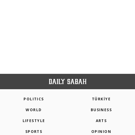
POLITICS
TÜRKİYE
WORLD
BUSINESS
LIFESTYLE
ARTS
SPORTS
OPINION