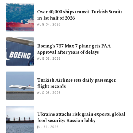
Over 40,000 ships transit Turkish Straits
in 1st half of 2026
AUG 04, 2026
Boeing's 737 Max 7 plane gets FAA
approval after years of delays
AUG 03, 2026
Turkish Airlines sets daily passenger,
flight records
AUG 03, 2026
Ukraine attacks risk grain exports, global
food security: Russian lobby
JUL 31, 2026