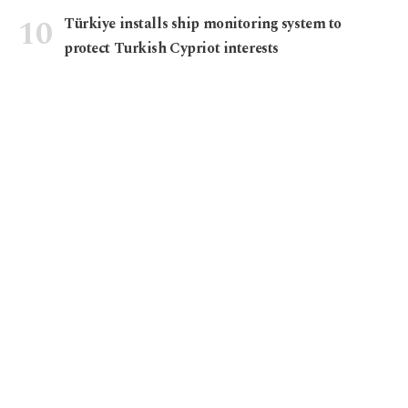
Türkiye installs ship monitoring system to
protect Turkish Cypriot interests