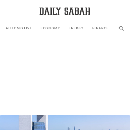
AUTOMOTIVE
ECONOMY
ENERGY
FINANCE
TOUR