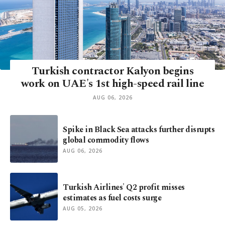
Turkish contractor Kalyon begins
work on UAE's 1st high-speed rail line
AUG 06, 2026
Spike in Black Sea attacks further disrupts
global commodity flows
AUG 06, 2026
Turkish Airlines' Q2 profit misses
estimates as fuel costs surge
AUG 05, 2026