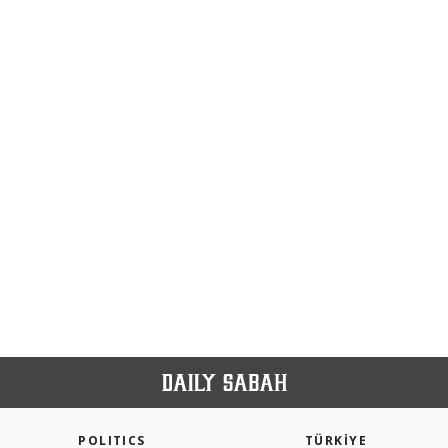
POLITICS
TÜRKİYE