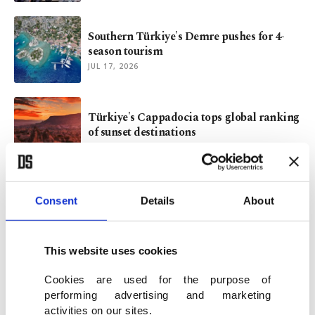
Southern Türkiye's Demre pushes for 4-
season tourism
JUL 17, 2026
Türkiye's Cappadocia tops global ranking
of sunset destinations
JUL 12, 2026
Why visit Giresun? Discover Türkiye's
Consent
Details
About
Black Sea destination
JUL 09, 2026
This website uses cookies
Cookies are used for the purpose of
performing advertising and marketing
VIEW MORE
activities on our sites.
ARCHIVE