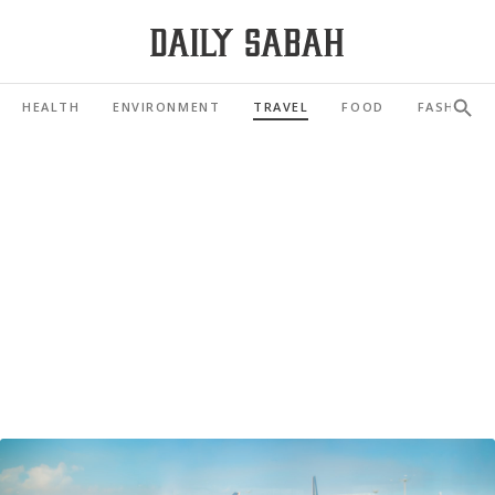
HEALTH
ENVIRONMENT
TRAVEL
FOOD
FASHION