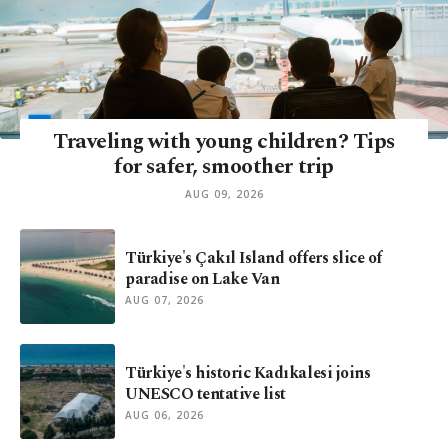
Traveling with young children? Tips
for safer, smoother trip
AUG 09, 2026
Türkiye's Çakıl Island offers slice of
paradise on Lake Van
AUG 07, 2026
Türkiye's historic Kadıkalesi joins
UNESCO tentative list
AUG 06, 2026