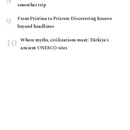
smoother trip
From Pristina to Prizren: Discovering Kosovo
beyond headlines
Where myths, civilizations meet: Türkiye's
ancient UNESCO sites