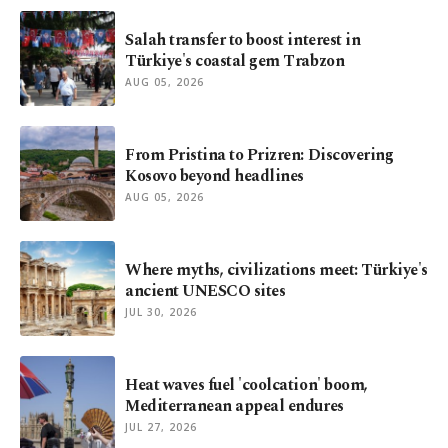
Salah transfer to boost interest in
Türkiye's coastal gem Trabzon
AUG 05, 2026
From Pristina to Prizren: Discovering
Kosovo beyond headlines
AUG 05, 2026
Where myths, civilizations meet: Türkiye's
ancient UNESCO sites
JUL 30, 2026
Heat waves fuel 'coolcation' boom,
Mediterranean appeal endures
JUL 27, 2026