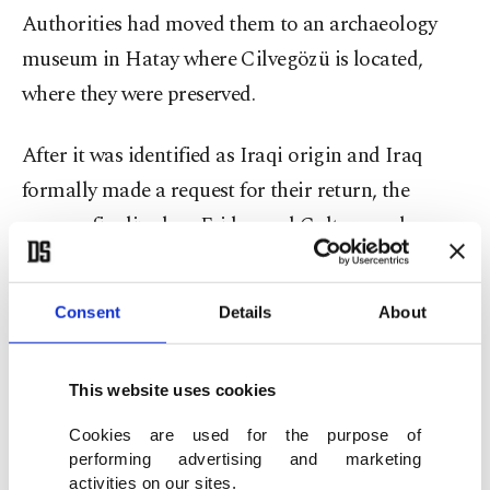
Authorities had moved them to an archaeology
museum in Hatay where Cilvegözü is located,
where they were preserved.
After it was identified as Iraqi origin and Iraq
formally made a request for their return, the
process finalized on Friday and Culture and
Tourism Ministry officials handed them to Iraqi
officials at a ceremony in Hatay.
Consent
Details
About
Artifacts include 20 silk carpets, 49 pieces of
furniture, two primitive heaters, two pieces of a
This website uses cookies
door, a closet, two chests and four candle holders.
Cookies are used for the purpose of
performing advertising and marketing
A cylindrical seal of Iraqi origin dating back to
activities on our sites.