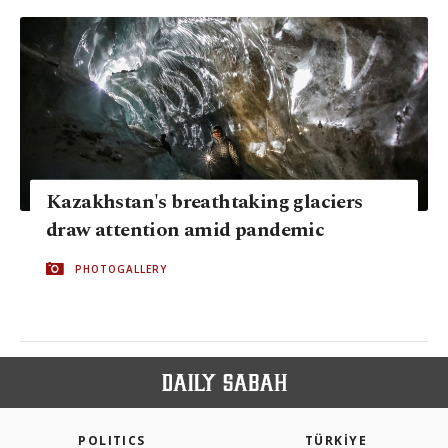
Kazakhstan's breathtaking glaciers
draw attention amid pandemic
PHOTOGALLERY
POLITICS
TÜRKİYE