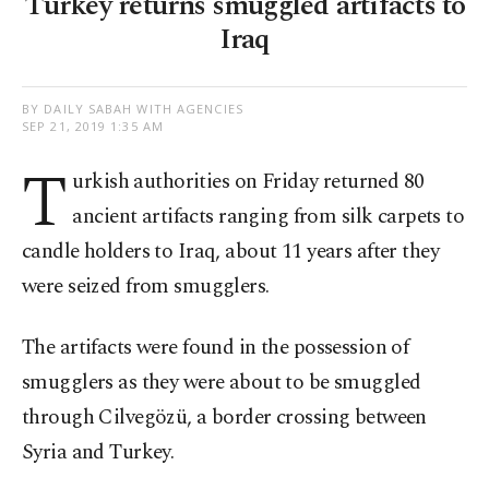
Turkey returns smuggled artifacts to
Iraq
BY DAILY SABAH WITH AGENCIES
SEP 21, 2019 1:35 AM
T
urkish authorities on Friday returned 80
ancient artifacts ranging from silk carpets to
candle holders to Iraq, about 11 years after they
were seized from smugglers.
The artifacts were found in the possession of
smugglers as they were about to be smuggled
through Cilvegözü, a border crossing between
Syria and Turkey.