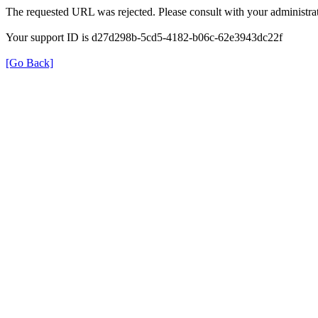
The requested URL was rejected. Please consult with your administrat
Your support ID is d27d298b-5cd5-4182-b06c-62e3943dc22f
[Go Back]