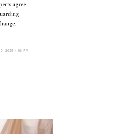
perts agree
guarding
change.
0, 2025 4:08 PM