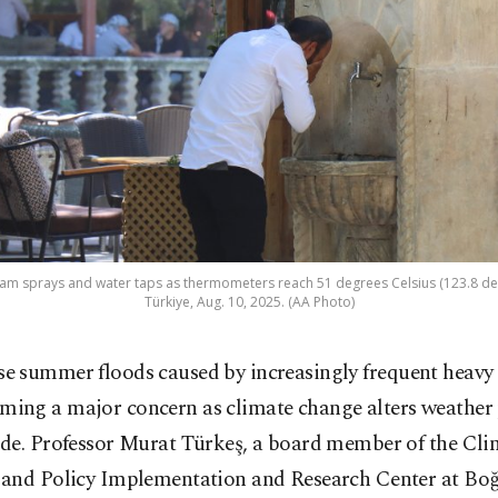
eam sprays and water taps as thermometers reach 51 degrees Celsius (123.8 degr
Türkiye, Aug. 10, 2025. (AA Photo)
se summer floods caused by increasingly frequent heavy 
ming a major concern as climate change alters weather 
de. Professor Murat Türkeş, a board member of the Cli
and Policy Implementation and Research Center at Boğ