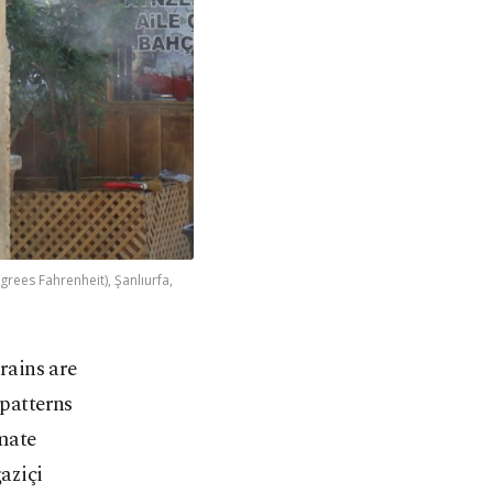
ees Fahrenheit), Şanlıurfa,
rains are
patterns
mate
aziçi