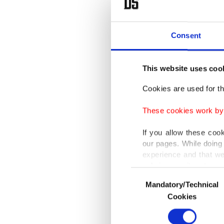
to high
cooler a
Consent
thunders
overflow
This website uses coo
months.
Cookies are used for th
While s
These cookies work by i
regions,
zones, i
If you allow these coo
our pages. While doing 
western 
experience and that we
southwes
only income item to cov
Consent
vulnerab
Mandatory/Technical
Selection
In any case, if users d
Cookies
Accordin
In order to provide yo
Various personal data 