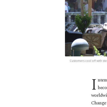
Customers cool off with st
I
nten
beco
worldwi
Change 