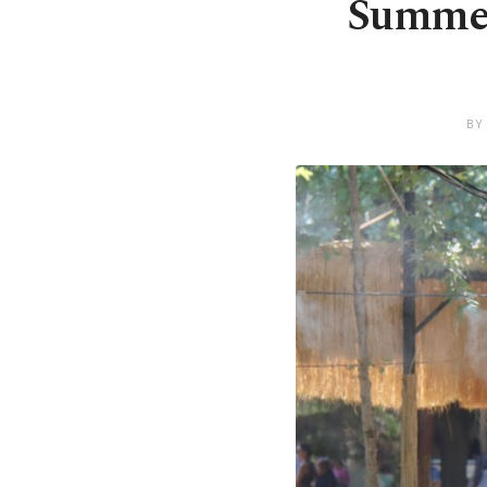
Summer 
BY