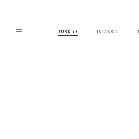
TÜRKİYE
ISTANBUL