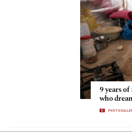
9 years of
who drea
PHOTOGALLE