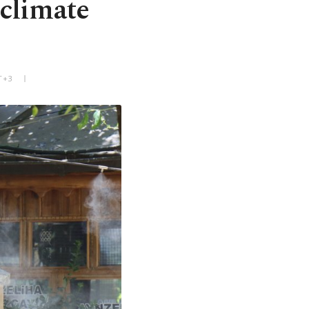
 climate
T+3