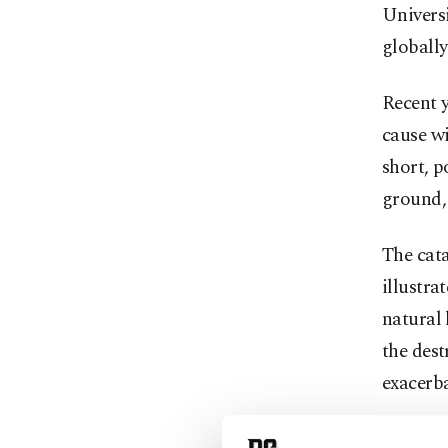
Universi
globally
Recent y
cause w
short, 
ground, 
The cata
illustra
natural 
the dest
exacerb
He furth