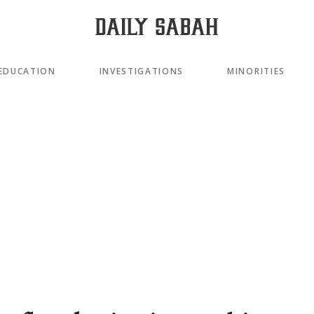
EDUCATION
INVESTIGATIONS
MINORITIES