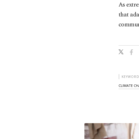
As extr
that ada
communit
KEYWORD
CLIMATE C