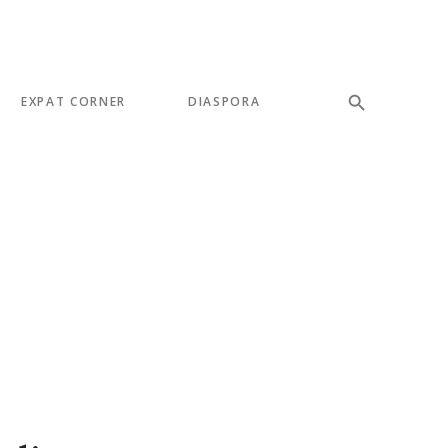
EXPAT CORNER
DIASPORA