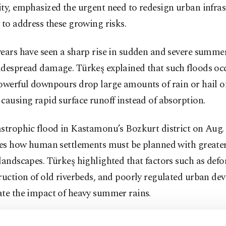
ty, emphasized the urgent need to redesign urban infras
 to address these growing risks.
ears have seen a sharp rise in sudden and severe summer
idespread damage. Türkeş explained that such floods o
powerful downpours drop large amounts of rain or hail o
causing rapid surface runoff instead of absorption.
strophic flood in Kastamonu’s Bozkurt district on Aug. 
tes how human settlements must be planned with greater
landscapes. Türkeş highlighted that factors such as defo
ruction of old riverbeds, and poorly regulated urban d
ate the impact of heavy summer rains.
er explained that rising temperatures increase evaporat