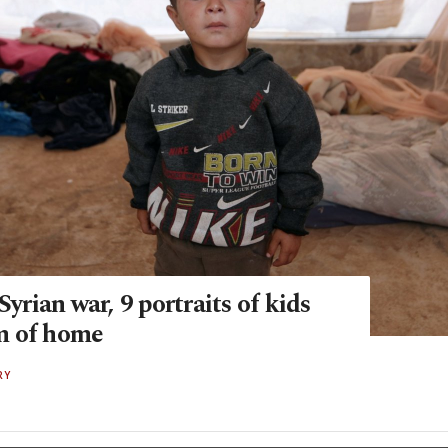
 Syrian war, 9 portraits of kids
m of home
RY