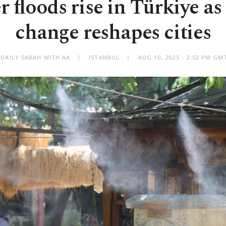
floods rise in Türkiye as
change reshapes cities
 DAILY SABAH WITH AA
ISTANBUL
AUG 10, 2025 - 2:52 PM GM