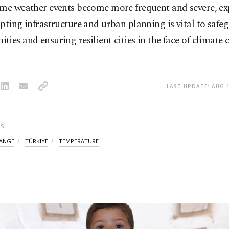
eme weather events become more frequent and severe, ex
pting infrastructure and urban planning is vital to safe
ies and ensuring resilient cities in the face of climate 
LAST UPDATE: AUG 1
S
HANGE
TÜRKIYE
TEMPERATURE