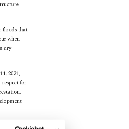
tructure
 floods that
ccur when
n dry
11, 2021,
 respect for
restation,
evelopment
ion, leading