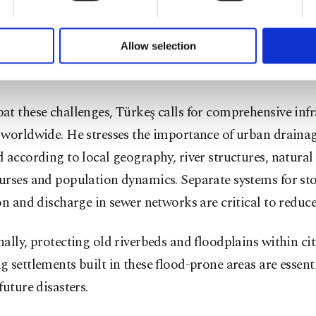
s are now occurring with greater frequency. Even in Eu
formation society services. Other cookies will be used for limi
stems are well-managed, flood defenses and infrastructu
 to make our website more functional and personal as well as fo
u can set your cookie preferences through the panel below. To le
Allow selection
with the increasing scale of extreme rainfall, resulting 
ttings button and read our
Cookie Information Text
.
ooding.
t these challenges, Türkeş calls for comprehensive infr
 worldwide. He stresses the importance of urban draina
 according to local geography, river structures, natural
urses and population dynamics. Separate systems for s
on and discharge in sewer networks are critical to reduce
ally, protecting old riverbeds and floodplains within cit
 settlements built in these flood-prone areas are essenti
future disasters.