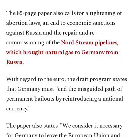
The 85-page paper also calls for a tightening of
abortion laws, an end to economic sanctions
against Russia and the repair and re-
commissioning of the
Nord Stream pipelines,
which brought natural gas to Germany from
Russia
.
With regard to the euro, the draft program states
that Germany must "end the misguided path of
permanent bailouts by reintroducing a national
currency."
The paper also states: "We consider it necessary
for Germany to leave the European Union and