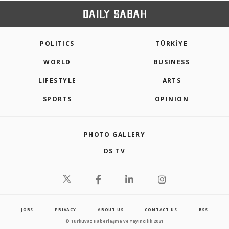
POLITICS
TÜRKİYE
WORLD
BUSINESS
LIFESTYLE
ARTS
SPORTS
OPINION
PHOTO GALLERY
DS TV
JOBS
PRIVACY
ABOUT US
CONTACT US
RSS
© Turkuvaz Haberleşme ve Yayıncılık 2021