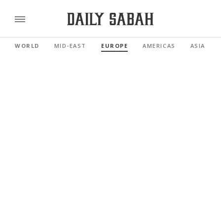
WORLD
MID-EAST
EUROPE
AMERICAS
ASIA PAC