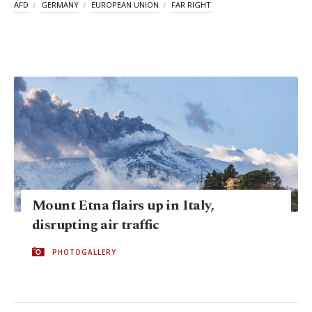
AFD
GERMANY
EUROPEAN UNION
FAR RIGHT
Mount Etna flairs up in Italy,
disrupting air traffic
PHOTOGALLERY