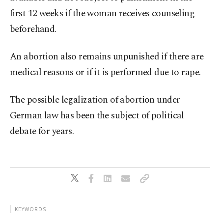
first 12 weeks if the woman receives counseling
beforehand.
An abortion also remains unpunished if there are
medical reasons or if it is performed due to rape.
The possible legalization of abortion under
German law has been the subject of political
debate for years.
KEYWORDS