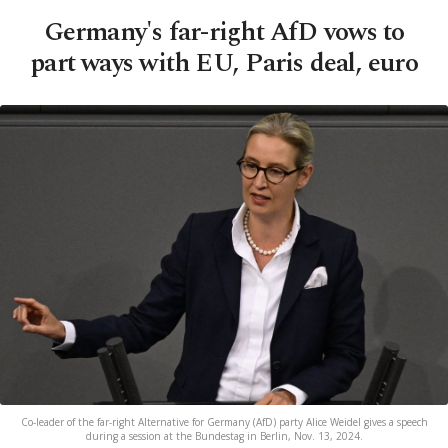
Germany's far-right AfD vows to
part ways with EU, Paris deal, euro
Co-leader of the far-right Alternative for Germany (AfD) party Alice Weidel gives a speech
during a session at the Bundestag in Berlin, Nov. 13, 2024.