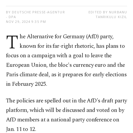
BY DEUTSCHE PRESSE-AGENTUR
EDITED BY NURBANU
- DPA
TANRIKULU KIZIL
NOV 29, 2024 9:35 PM
T
he Alternative for Germany (AfD) party,
known for its far-right rhetoric, has plans to
focus on a campaign with a goal to leave the
European Union, the bloc's currency euro and the
Paris climate deal, as it prepares for early elections
in February 2025.
The policies are spelled out in the AfD's draft party
platform, which will be discussed and voted on by
AfD members at a national party conference on
Jan. 11 to 12.