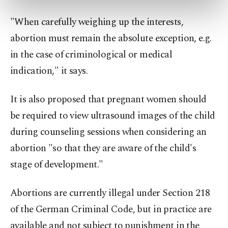
preferences through the panel below. To learn
more about cookies, you can click on the
"When carefully weighing up the interests,
Settings button and read our
Cookie
abortion must remain the absolute exception, e.g.
Information Text
.
in the case of criminological or medical
indication," it says.
It is also proposed that pregnant women should
be required to view ultrasound images of the child
during counseling sessions when considering an
abortion "so that they are aware of the child's
stage of development."
Abortions are currently illegal under Section 218
of the German Criminal Code, but in practice are
available and not subject to punishment in the