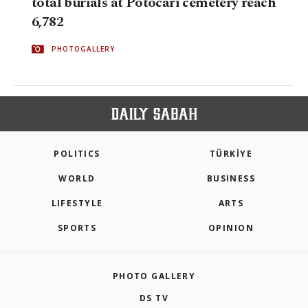
total burials at Potocari cemetery reach
6,782
PHOTOGALLERY
POLITICS
TÜRKİYE
WORLD
BUSINESS
LIFESTYLE
ARTS
SPORTS
OPINION
PHOTO GALLERY
DS TV