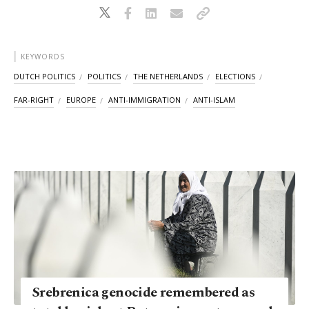
KEYWORDS
DUTCH POLITICS
POLITICS
THE NETHERLANDS
ELECTIONS
FAR-RIGHT
EUROPE
ANTI-IMMIGRATION
ANTI-ISLAM
Srebrenica genocide remembered as