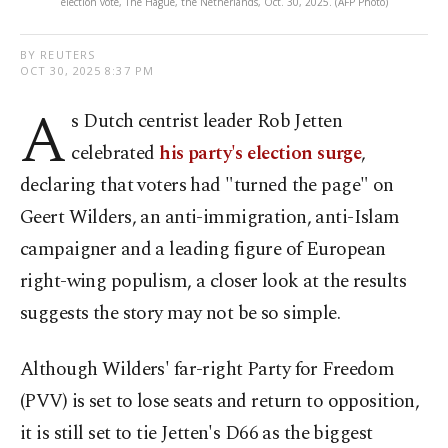
election vote, The Hague, the Netherlands, Oct. 30, 2025. (AFP Photo)
BY REUTERS
OCT 30, 2025 8:37 PM
A
s Dutch centrist leader Rob Jetten
celebrated
his party's election surge
,
declaring that voters had "turned the page" on
Geert Wilders, an anti-immigration, anti-Islam
campaigner and a leading figure of European
right-wing populism, a closer look at the results
suggests the story may not be so simple.
Although Wilders' far-right Party for Freedom
(PVV) is set to lose seats and return to opposition,
it is still set to tie Jetten's D66 as the biggest