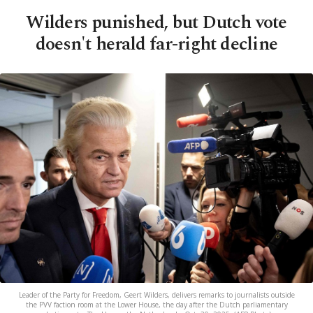
Wilders punished, but Dutch vote
doesn't herald far-right decline
Leader of the Party for Freedom, Geert Wilders, delivers remarks to journalists outside
the PVV faction room at the Lower House, the day after the Dutch parliamentary