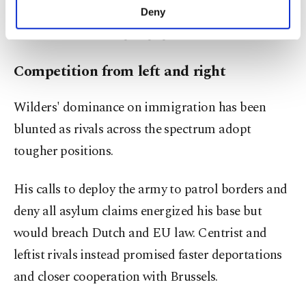
make our website more functional and
one foot out' strategy that has been very
Deny
personal as well as for advertising/marketing
successful" for Europe's populist movements.
activities for you. You can set your cookie
preferences through the panel below. To learn
more about cookies, you can click on the
Competition from left and right
Settings button and read our
Cookie
Information Text
.
Wilders' dominance on immigration has been
blunted as rivals across the spectrum adopt
tougher positions.
His calls to deploy the army to patrol borders and
deny all asylum claims energized his base but
would breach Dutch and EU law. Centrist and
leftist rivals instead promised faster deportations
and closer cooperation with Brussels.