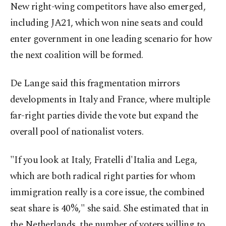
New right-wing competitors have also emerged,
including JA21, which won nine seats and could
enter government in one leading scenario for how
the next coalition will be formed.
De Lange said this fragmentation mirrors
developments in Italy and France, where multiple
far-right parties divide the vote but expand the
overall pool of nationalist voters.
"If you look at Italy, Fratelli d'Italia and Lega,
which are both radical right parties for whom
immigration really is a core issue, the combined
seat share is 40%," she said. She estimated that in
the Netherlands, the number of voters willing to