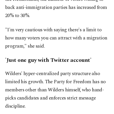
back anti-immigration parties has increased from
20% to 30%.
"I'm very cautious with saying there's a limit to
how many voters you can attract with a migration
program," she said.
'Just one guy with Twitter account'
Wilders' hyper-centralized party structure also
limited his growth. The Party for Freedom has no
members other than Wilders himself, who hand-
picks candidates and enforces strict message
discipline.