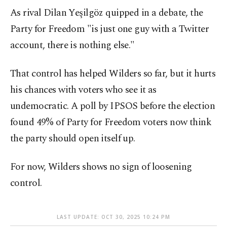
As rival Dilan Yeşilgöz quipped in a debate, the
Party for Freedom "is just one guy with a Twitter
account, there is nothing else."
That control has helped Wilders so far, but it hurts
his chances with voters who see it as
undemocratic. A poll by IPSOS before the election
found 49% of Party for Freedom voters now think
the party should open itself up.
For now, Wilders shows no sign of loosening
control.
LAST UPDATE: OCT 30, 2025 10:24 PM