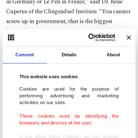
in Germany or Le Pen in France," said Dr. Rene
Cuperus of the Clingendael Institute. "You cannot
screw up in government, that is the biggest
lesson."
Professor Sarah de Lange of Leiden University
Consent
Details
About
agreed that Wilders' party had been punished for
its lack of experience.
This website uses cookies
"We know from other cases like, say, Finland,
Cookies are used for the purpose of
Norway, even Austria, Italy, that parties (that) are
performing advertising and marketing
activities on our sites.
more experienced ... can participate in very stable
governments," she said.
These cookies work by identifying the
browsers and devices of the user.
It hurts to be shut out
If you allow these cookies, we can provide