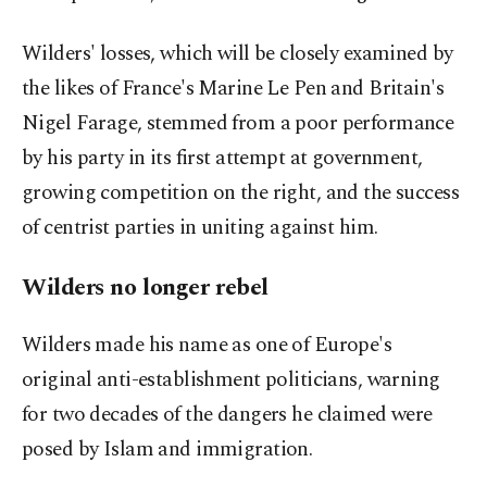
Wilders' losses, which will be closely examined by
the likes of France's Marine Le Pen and Britain's
Nigel Farage, stemmed from a poor performance
by his party in its first attempt at government,
growing competition on the right, and the success
of centrist parties in uniting against him.
Wilders no longer rebel
Wilders made his name as one of Europe's
original anti-establishment politicians, warning
for two decades of the dangers he claimed were
posed by Islam and immigration.