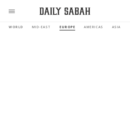
WORLD
MID-EAST
EUROPE
AMERICAS
ASIA PAC