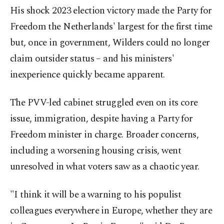
His shock 2023 election victory made the Party for
Freedom the Netherlands' largest for the first time
but, once in government, Wilders could no longer
claim outsider status – and his ministers'
inexperience quickly became apparent.
The PVV-led cabinet struggled even on its core
issue, immigration, despite having a Party for
Freedom minister in charge. Broader concerns,
including a worsening housing crisis, went
unresolved in what voters saw as a chaotic year.
"I think it will be a warning to his populist
colleagues everywhere in Europe, whether they are