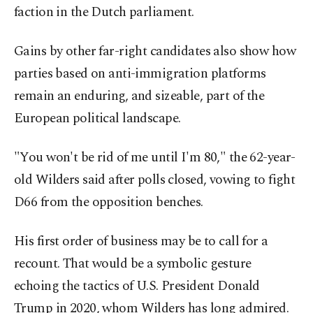
faction in the Dutch parliament.
Gains by other far-right candidates also show how
parties based on anti-immigration platforms
remain an enduring, and sizeable, part of the
European political landscape.
"You won't be rid of me until I'm 80," the 62-year-
old Wilders said after polls closed, vowing to fight
D66 from the opposition benches.
His first order of business may be to call for a
recount. That would be a symbolic gesture
echoing the tactics of U.S. President Donald
Trump in 2020, whom Wilders has long admired.