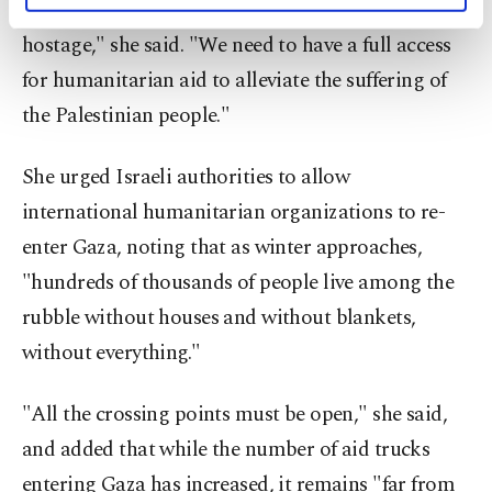
fire is fragile. Humanitarian aid is again taken
activities for you. You can set your cookie
hostage," she said. "We need to have a full access
preferences through the panel below. To learn
more about cookies, you can click on the
for humanitarian aid to alleviate the suffering of
Settings button and read our
Cookie
the Palestinian people."
Information Text
.
She urged Israeli authorities to allow
international humanitarian organizations to re-
enter Gaza, noting that as winter approaches,
"hundreds of thousands of people live among the
rubble without houses and without blankets,
without everything."
"All the crossing points must be open," she said,
and added that while the number of aid trucks
entering Gaza has increased, it remains "far from