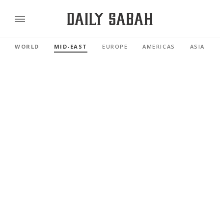
WORLD
MID-EAST
EUROPE
AMERICAS
ASIA PAC