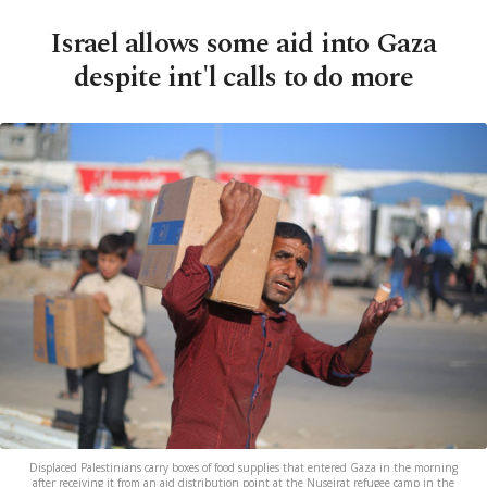
Israel allows some aid into Gaza
despite int'l calls to do more
Displaced Palestinians carry boxes of food supplies that entered Gaza in the morning
after receiving it from an aid distribution point at the Nuseirat refugee camp in the