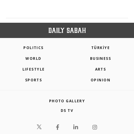
POLITICS
TÜRKİYE
WORLD
BUSINESS
LIFESTYLE
ARTS
SPORTS
OPINION
PHOTO GALLERY
DS TV