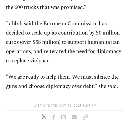
the 600 trucks that was promised."
Lahbib said the European Commission has
decided to scale up its contribution by 50 million
euros (over $58 million) to support humanitarian
operations, and reiterated the need for diplomacy
to replace violence.
"We are ready to help them. We must silence the
guns and choose diplomacy over debt," she said.
LAST UPDATE: OCT 20, 2025 5:57 PM