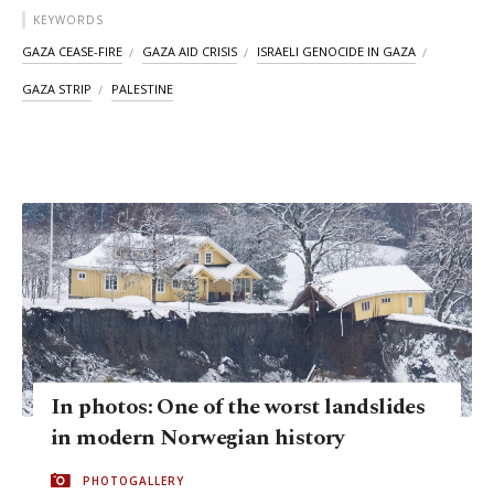
KEYWORDS
GAZA CEASE-FIRE
GAZA AID CRISIS
ISRAELI GENOCIDE IN GAZA
GAZA STRIP
PALESTINE
In photos: One of the worst landslides
in modern Norwegian history
PHOTOGALLERY