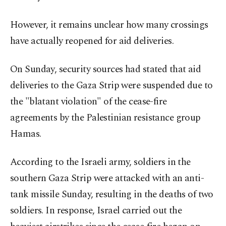
However, it remains unclear how many crossings
have actually reopened for aid deliveries.
On Sunday, security sources had stated that aid
deliveries to the Gaza Strip were suspended due to
the "blatant violation" of the cease-fire
agreements by the Palestinian resistance group
Hamas.
According to the Israeli army, soldiers in the
southern Gaza Strip were attacked with an anti-
tank missile Sunday, resulting in the deaths of two
soldiers. In response, Israel carried out the