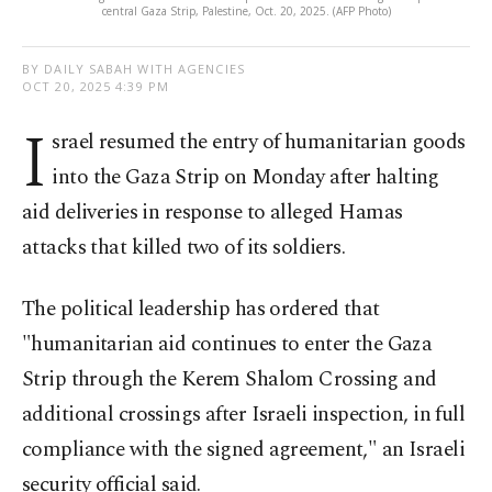
central Gaza Strip, Palestine, Oct. 20, 2025. (AFP Photo)
BY DAILY SABAH WITH AGENCIES
OCT 20, 2025 4:39 PM
I
srael resumed the entry of humanitarian goods
into the Gaza Strip on Monday after halting
aid deliveries in response to alleged Hamas
attacks that killed two of its soldiers.
The political leadership has ordered that
"humanitarian aid continues to enter the Gaza
Strip through the Kerem Shalom Crossing and
additional crossings after Israeli inspection, in full
compliance with the signed agreement," an Israeli
security official said.