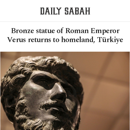
Bronze statue of Roman Emperor
Verus returns to homeland, Türkiye