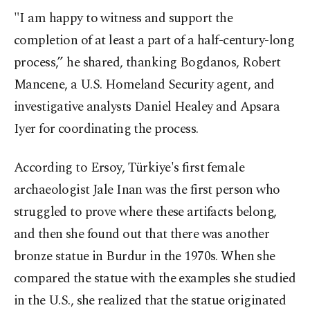
"I am happy to witness and support the
completion of at least a part of a half-century-long
process,” he shared, thanking Bogdanos, Robert
Mancene, a U.S. Homeland Security agent, and
investigative analysts Daniel Healey and Apsara
Iyer for coordinating the process.
According to Ersoy, Türkiye's first female
archaeologist Jale Inan was the first person who
struggled to prove where these artifacts belong,
and then she found out that there was another
bronze statue in Burdur in the 1970s. When she
compared the statue with the examples she studied
in the U.S., she realized that the statue originated