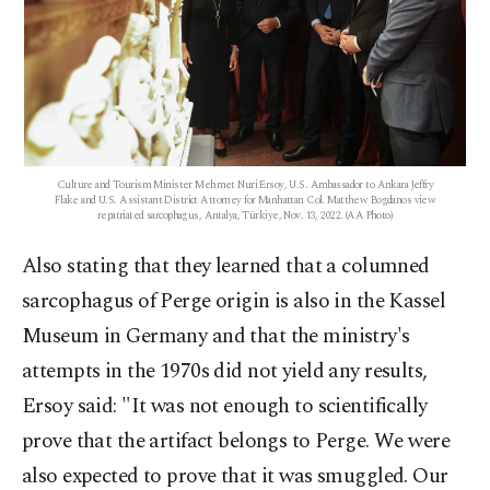
Culture and Tourism Minister Mehmet Nuri Ersoy, U.S. Ambassador to Ankara Jeffry
Flake and U.S. Assistant District Attorney for Manhattan Col. Matthew Bogdanos view
repatriated sarcophagus, Antalya, Türkiye, Nov. 13, 2022. (AA Photo)
Also stating that they learned that a columned
sarcophagus of Perge origin is also in the Kassel
Museum in Germany and that the ministry's
attempts in the 1970s did not yield any results,
Ersoy said: "It was not enough to scientifically
prove that the artifact belongs to Perge. We were
also expected to prove that it was smuggled. Our