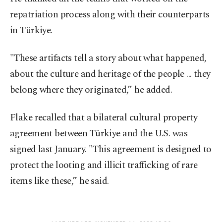
repatriation process along with their counterparts
in Türkiye.
"These artifacts tell a story about what happened,
about the culture and heritage of the people ... they
belong where they originated,” he added.
Flake recalled that a bilateral cultural property
agreement between Türkiye and the U.S. was
signed last January. "This agreement is designed to
protect the looting and illicit trafficking of rare
items like these,” he said.