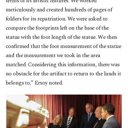
terms of its artistic features. We worked
meticulously and created hundreds of pages of
folders for its repatriation. We were asked to
compare the footprints left on the base of the
statue with the foot length of the statue. We then
confirmed that the foot measurement of the statue
and the measurement we took in the area
matched. Considering this information, there was
no obstacle for the artifact to return to the lands it
belongs to,” Ersoy noted.