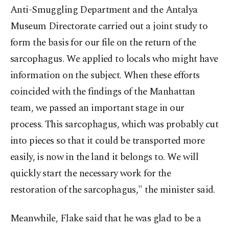
Anti-Smuggling Department and the Antalya
Museum Directorate carried out a joint study to
form the basis for our file on the return of the
sarcophagus. We applied to locals who might have
information on the subject. When these efforts
coincided with the findings of the Manhattan
team, we passed an important stage in our
process. This sarcophagus, which was probably cut
into pieces so that it could be transported more
easily, is now in the land it belongs to. We will
quickly start the necessary work for the
restoration of the sarcophagus," the minister said.
Meanwhile, Flake said that he was glad to be a