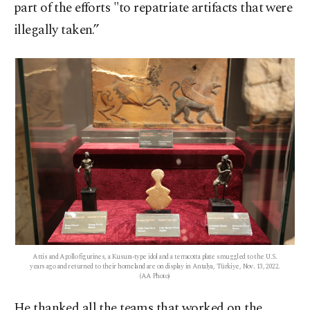
part of the efforts "to repatriate artifacts that were
illegally taken.”
Attis and Apollo figurines, a Kusura-type idol and a terracotta plate smuggled to the U.S.
years ago and returned to their homeland are on display in Antalya, Türkiye, Nov. 13, 2022.
(AA Photo)
He thanked all the teams that worked on the