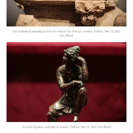
The repatriated sarcophagus from the ancient city of Perge, Antalya, Türkiye, Nov. 13, 2022.
(AA Photo)
An Attis figurine on display in Antalya, Türkiye, Nov. 13, 2022. (AA Photo)