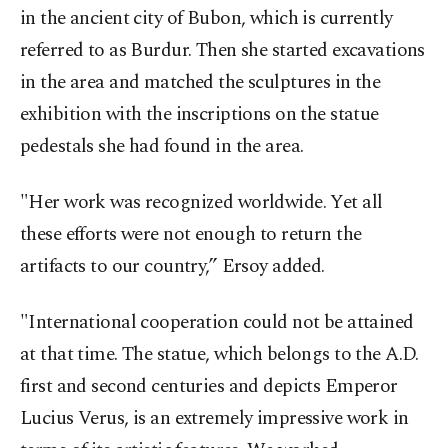
in the ancient city of Bubon, which is currently
referred to as Burdur. Then she started excavations
in the area and matched the sculptures in the
exhibition with the inscriptions on the statue
pedestals she had found in the area.
"Her work was recognized worldwide. Yet all
these efforts were not enough to return the
artifacts to our country,” Ersoy added.
"International cooperation could not be attained
at that time. The statue, which belongs to the A.D.
first and second centuries and depicts Emperor
Lucius Verus, is an extremely impressive work in