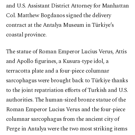
and U.S. Assistant District Attorney for Manhattan
Col. Matthew Bogdanos signed the delivery
contract at the Antalya Museum in Türkiye’s
coastal province.
The statue of Roman Emperor Lucius Verus, Attis
and Apollo figurines, a Kusura-type idol, a
terracotta plate and a four-piece columnar
sarcophagus were brought back to Türkiye thanks
to the joint repatriation efforts of Turkish and U.S.
authorities. The human-sized bronze statue of the
Roman Emperor Lucius Verus and the four-piece
columnar sarcophagus from the ancient city of
Perge in Antalya were the two most striking items