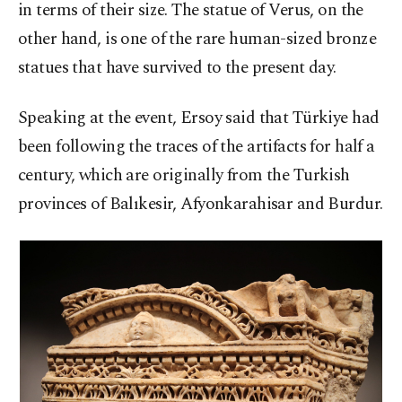
in terms of their size. The statue of Verus, on the
other hand, is one of the rare human-sized bronze
statues that have survived to the present day.
Speaking at the event, Ersoy said that Türkiye had
been following the traces of the artifacts for half a
century, which are originally from the Turkish
provinces of Balıkesir, Afyonkarahisar and Burdur.