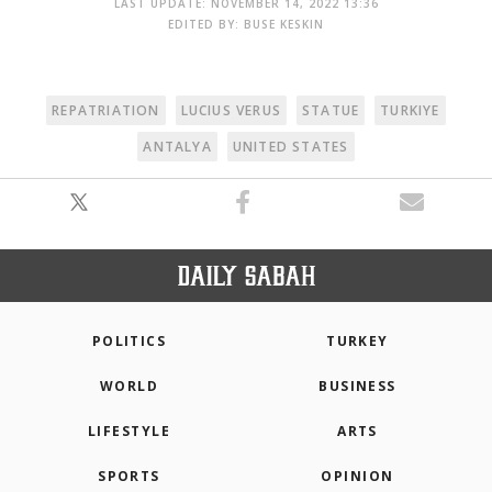
LAST UPDATE: NOVEMBER 14, 2022 13:36
EDITED BY: BUSE KESKIN
REPATRIATION
LUCIUS VERUS
STATUE
TURKIYE
ANTALYA
UNITED STATES
POLITICS
TURKEY
WORLD
BUSINESS
LIFESTYLE
ARTS
SPORTS
OPINION