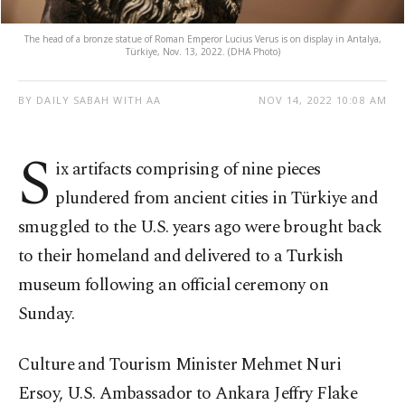
The head of a bronze statue of Roman Emperor Lucius Verus is on display in Antalya,
Türkiye, Nov. 13, 2022. (DHA Photo)
BY DAILY SABAH WITH AA
NOV 14, 2022 10:08 AM
S
ix artifacts comprising of nine pieces
plundered from ancient cities in Türkiye and
smuggled to the U.S. years ago were brought back
to their homeland and delivered to a Turkish
museum following an official ceremony on
Sunday.
Culture and Tourism Minister Mehmet Nuri
Ersoy, U.S. Ambassador to Ankara Jeffry Flake