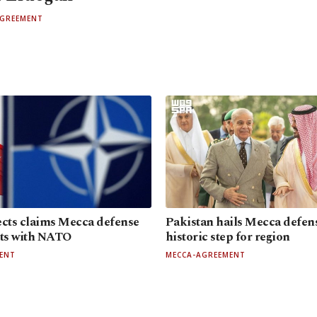
AGREEMENT
ects claims Mecca defense
Pakistan hails Mecca defens
cts with NATO
historic step for region
ENT
MECCA-AGREEMENT