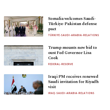
Somalia welcomes Saudi-
Türkiye-Pakistan defense
pact
TÜRKIYE-SAUDI-ARABIA-RELATIONS
Trump mounts new bid to
oust Fed Governor Lisa
Cook
FEDERAL-RESERVE
Iraqi PM receives renewed
Saudi invitation for Riyadh
visit
IRAQ-SAUDI-ARABIA-RELATIONS