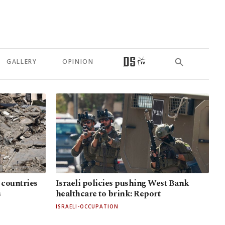
GALLERY
OPINION
 countries
Israeli policies pushing West Bank
s
healthcare to brink: Report
ISRAELI-OCCUPATION