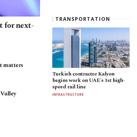
TRANSPORTATION
 for next-
t matters
Turkish contractor Kalyon
begins work on UAE's 1st high-
speed rail line
 Valley
INFRASTRUCTURE