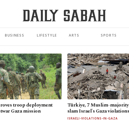
BUSINESS
LIFESTYLE
ARTS
SPORTS
roves troop deployment
Türkiye, 7 Muslim-majority
stwar Gaza mission
slam Israel's Gaza violation
ISRAELI-VIOLATIONS-IN-GAZA