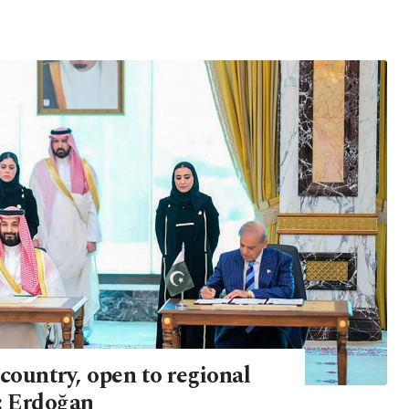
country, open to regional
: Erdoğan