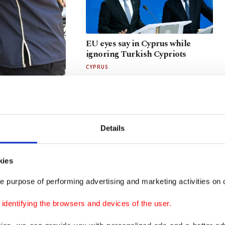
EU eyes say in Cyprus while
ignoring Turkish Cypriots
CYPRUS
LEGISLATION
in nabbed in
Details
kies
e purpose of performing advertising and marketing activities on o
d corruption
Returns anticipated as terror-
free Türkiye law advances
dentifying the browsers and devices of the user.
PKK