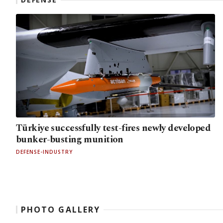
Türkiye successfully test-fires newly developed
bunker-busting munition
DEFENSE-INDUSTRY
PHOTO GALLERY