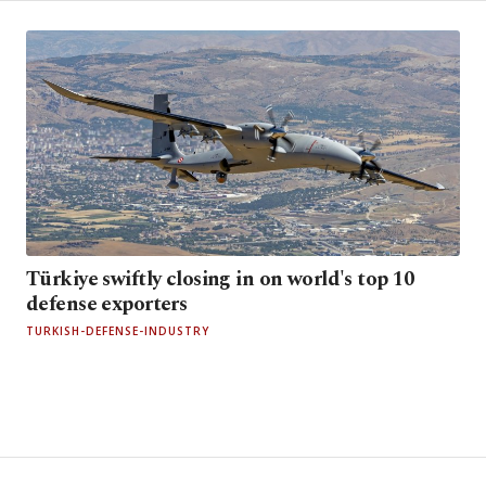
Türkiye swiftly closing in on world's top 10
defense exporters
TURKISH-DEFENSE-INDUSTRY