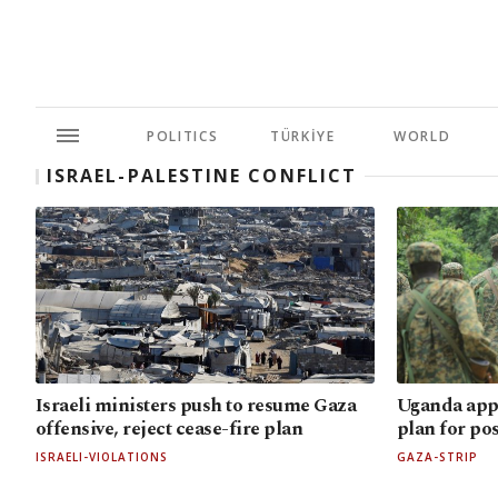
POLITICS
TÜRKİYE
WORLD
ISRAEL-PALESTINE CONFLICT
Israeli ministers push to resume Gaza
Uganda app
offensive, reject cease-fire plan
plan for po
ISRAELI-VIOLATIONS
GAZA-STRIP