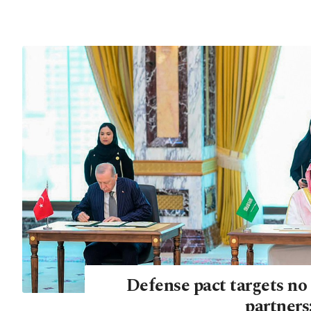
Defense pact targets no 
partners