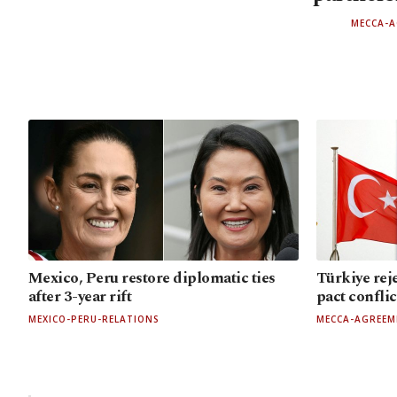
MECCA-
Mexico, Peru restore diplomatic ties
Türkiye rej
after 3-year rift
pact confli
MEXICO-PERU-RELATIONS
MECCA-AGREEM