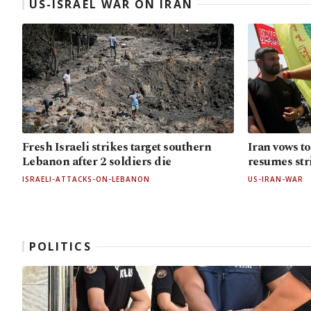
US-ISRAEL WAR ON IRAN
Fresh Israeli strikes target southern
Iran vows to
Lebanon after 2 soldiers die
resumes str
ISRAELI-ATTACKS-ON-LEBANON
US-IRAN-WAR
POLITICS