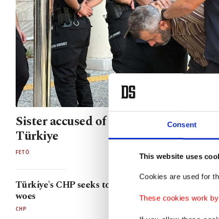
Sister accused of aiding FETÖ assass
Consent
Türkiye
FETÖ
This website uses coo
Cookies are used for th
Türkiye's CHP seeks to expel raunchy mayor ami
woes
These cookies work by i
CHP