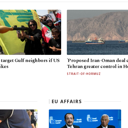
 target Gulf neighbors if US
'Proposed Iran-Oman deal c
ikes
Tehran greater control in 
STRAIT-OF-HORMUZ
EU AFFAIRS