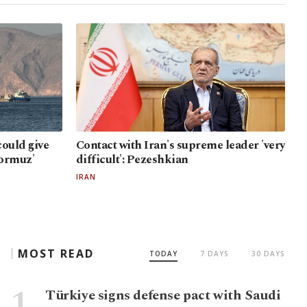
ould give
Contact with Iran's supreme leader 'very
Hormuz'
difficult': Pezeshkian
IRAN
MOST READ
TODAY
7 DAYS
30 DAYS
Türkiye signs defense pact with Saudi