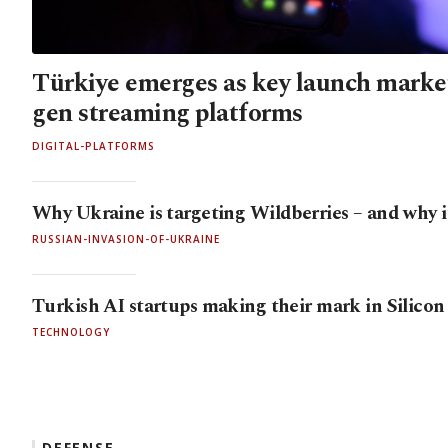
Türkiye emerges as key launch market
gen streaming platforms
DIGITAL-PLATFORMS
Why Ukraine is targeting Wildberries – and why i
RUSSIAN-INVASION-OF-UKRAINE
Turkish AI startups making their mark in Silicon
TECHNOLOGY
DEFENSE