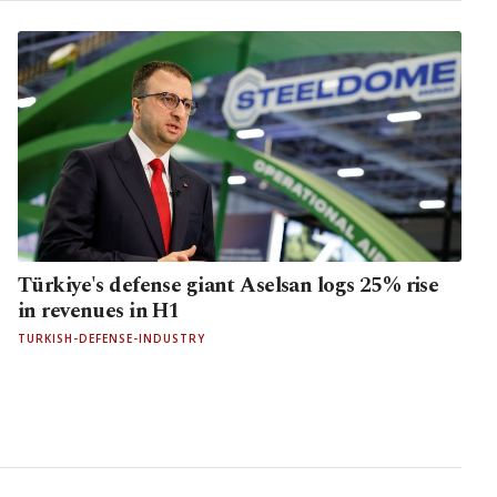
Türkiye's defense giant Aselsan logs 25% rise
in revenues in H1
TURKISH-DEFENSE-INDUSTRY