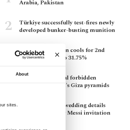
Arabia, Pakistan
Türkiye successfully test-fires newly
developed bunker-busting munition
Türkiye's inflation cools for 2nd
straight month to 31.75%
About
Rare photos reveal forbidden
summits of Egypt's Giza pyramids
Leaked Ronaldo wedding details
ur sites.
spark debate over Messi invitation