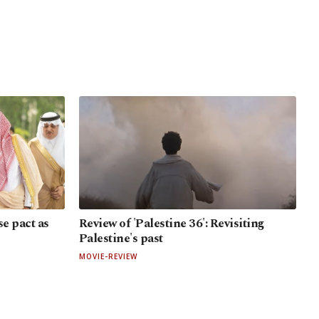
e pact as
Review of 'Palestine 36': Revisiting
Palestine's past
MOVIE-REVIEW