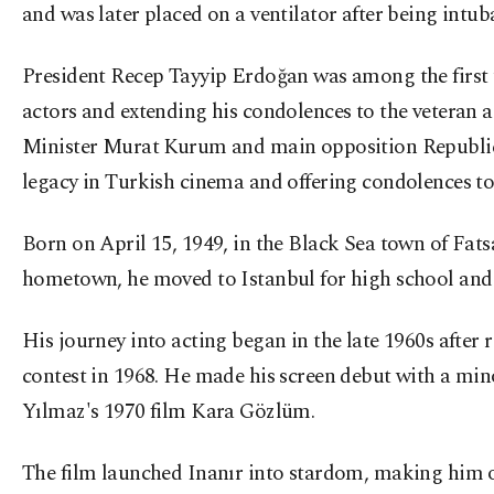
and was later placed on a ventilator after being intub
President Recep Tayyip Erdoğan was among the first t
actors and extending his condolences to the veteran
Minister Murat Kurum and main opposition Republica
legacy in Turkish cinema and offering condolences to 
Born on April 15, 1949, in the Black Sea town of Fatsa
hometown, he moved to Istanbul for high school and
His journey into acting began in the late 1960s afte
contest in 1968. He made his screen debut with a min
Yılmaz's 1970 film Kara Gözlüm.
The film launched Inanır into stardom, making him o