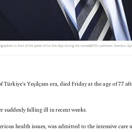
ographers in front of the poster of his film Kapı during the movie&#039;s premiere, Istanbul, Apr
of Türkiye's Yeşilçam era, died Friday at the age of 77 a
 suddenly falling ill in recent weeks.
erious health issues, was admitted to the intensive car