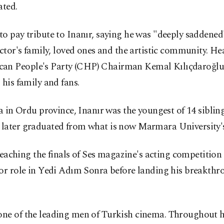
ated.
o pay tribute to Inanır, saying he was "deeply saddened
 actor's family, loved ones and the artistic community.
n People's Party (CHP) Chairman Kemal Kılıçdaroğlu a
his family and fans.
 in Ordu province, Inanır was the youngest of 14 sibling
 later graduated from what is now Marmara University
r reaching the finals of Ses magazine's acting competit
or role in Yedi Adım Sonra before landing his breakthro
ne of the leading men of Turkish cinema. Throughout hi