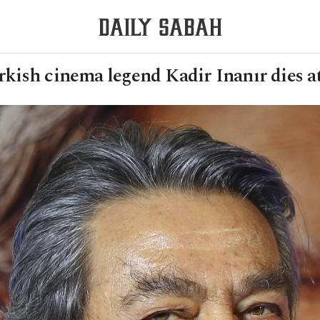
kish cinema legend Kadir Inanır dies a