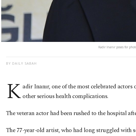
Kadir Inanır poses for phot
BY DAILY SABAH
K
adir Inanır, one of the most celebrated actors 
other serious health complications.
The veteran actor had been rushed to the hospital after
The 77-year-old artist, who had long struggled with s