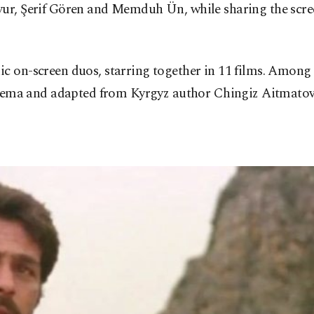
vur, Şerif Gören and Memduh Ün, while sharing the scree
ic on-screen duos, starring together in 11 films. Amon
cinema and adapted from Kyrgyz author Chingiz Aitmatov