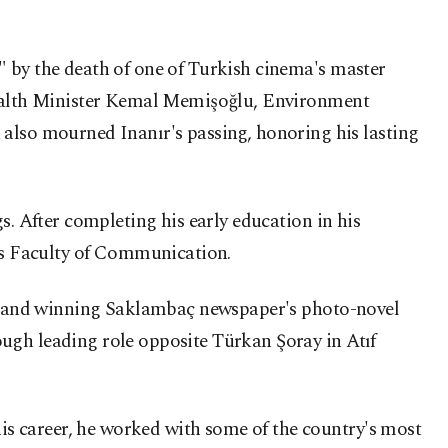
" by the death of one of Turkish cinema's master
 Health Minister Kemal Memişoğlu, Environment
lso mourned Inanır's passing, honoring his lasting
s. After completing his early education in his
's Faculty of Communication.
ion and winning Saklambaç newspaper's photo-novel
ugh leading role opposite Türkan Şoray in Atıf
s career, he worked with some of the country's most