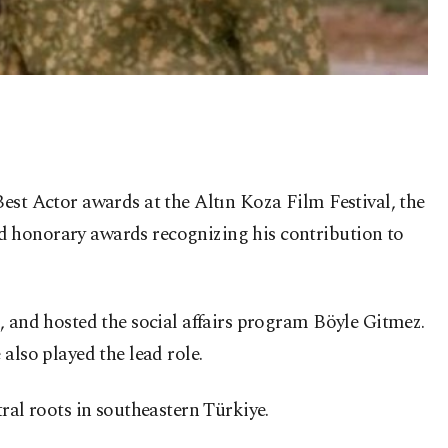
est Actor awards at the Altın Koza Film Festival, the
d honorary awards recognizing his contribution to
, and hosted the social affairs program Böyle Gitmez.
also played the lead role.
ral roots in southeastern Türkiye.