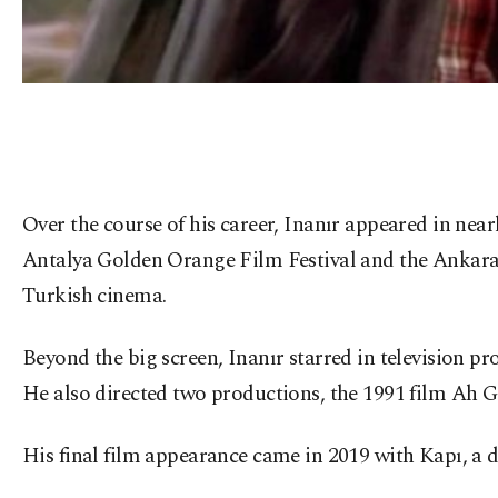
Over the course of his career, Inanır appeared in nea
Antalya Golden Orange Film Festival and the Ankara 
Turkish cinema.
Beyond the big screen, Inanır starred in television p
He also directed two productions, the 1991 film Ah Ga
His final film appearance came in 2019 with Kapı, a d