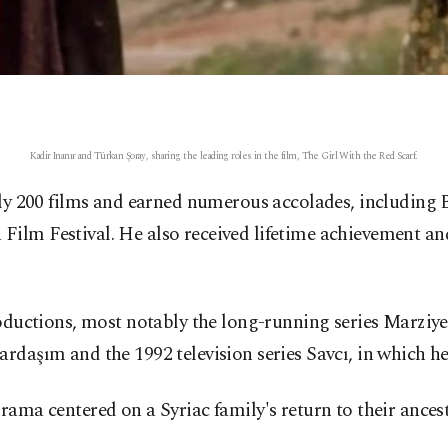
Kadir Inanır and Türkan Şoray, sharing the leading roles in the film, The Girl With the Red Scarf.
rly 200 films and earned numerous accolades, including B
Film Festival. He also received lifetime achievement an
roductions, most notably the long-running series Marziye
rdaşım and the 1992 television series Savcı, in which he 
rama centered on a Syriac family's return to their ancest