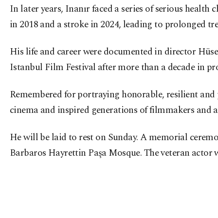
In later years, Inanır faced a series of serious healt
in 2018 and a stroke in 2024, leading to prolonged tr
His life and career were documented in director Hü
Istanbul Film Festival after more than a decade in pr
Remembered for portraying honorable, resilient and p
cinema and inspired generations of filmmakers and a
He will be laid to rest on Sunday. A memorial ceremon
Barbaros Hayrettin Paşa Mosque. The veteran actor w