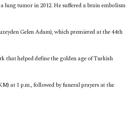
nd a lung tumor in 2012. He suffered a brain embolism
uzeyden Gelen Adam), which premiered at the 44th
rk that helped define the golden age of Turkish
M) at 1 p.m., followed by funeral prayers at the