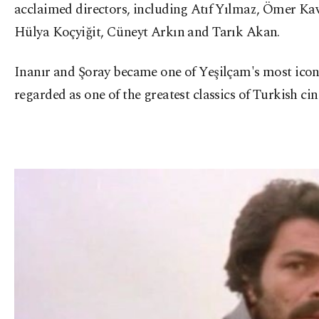
acclaimed directors, including Atıf Yılmaz, Ömer Ka
Hülya Koçyiğit, Cüneyt Arkın and Tarık Akan.
Inanır and Şoray became one of Yeşilçam's most icon
regarded as one of the greatest classics of Turkish 