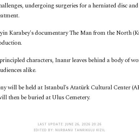
h challenges, undergoing surgeries for a herniated disc a
eatment.
seyin Karabey's documentary The Man from the North (K
oduction.
rincipled characters, Inanır leaves behind a body of wo
udiences alike.
y will be held at Istanbul's Atatürk Cultural Center (AK
ill then be buried at Ulus Cemetery.
LAST UPDATE: JUNE 26, 2026 20:26
EDITED BY: NURBANU TANRIKULU KIZIL