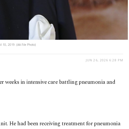
il 10, 2019. (AA File Photo)
JUN 26, 2026 6:28 PM
fter weeks in intensive care battling pneumonia and
e unit. He had been receiving treatment for pneumonia