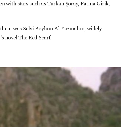
n with stars such as Türkan Şoray, Fatma Girik,
g them was Selvi Boylum Al Yazmalım, widely
's novel The Red Scarf.