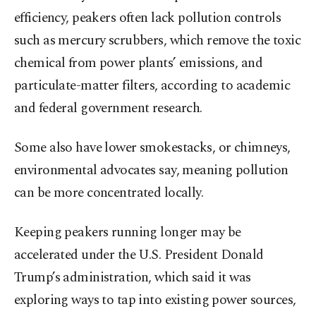
efficiency, peakers often lack pollution controls
such as mercury scrubbers, which remove the toxic
chemical from power plants’ emissions, and
particulate-matter filters, according to academic
and federal government research.
Some also have lower smokestacks, or chimneys,
environmental advocates say, meaning pollution
can be more concentrated locally.
Keeping peakers running longer may be
accelerated under the U.S. President Donald
Trump’s administration, which said it was
exploring ways to tap into existing power sources,