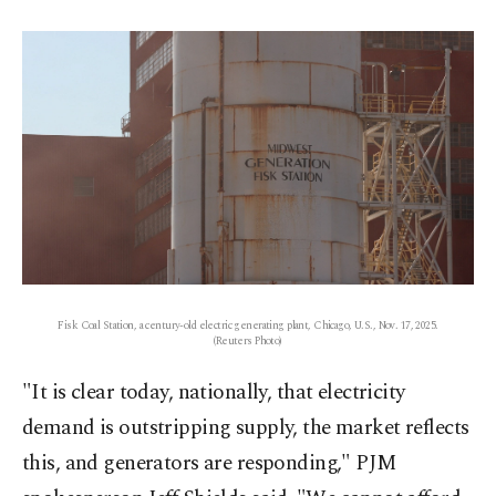
Fisk Coal Station, a century-old electric generating plant, Chicago, U.S., Nov. 17, 2025.
(Reuters Photo)
"It is ‌clear today, nationally, that electricity
demand is outstripping supply, the market reflects
this, and generators are responding," PJM