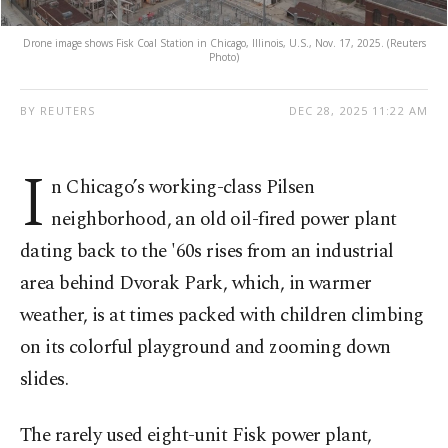
Drone image shows Fisk Coal Station in Chicago, Illinois, U.S., Nov. 17, 2025. (Reuters
Photo)
BY REUTERS
DEC 28, 2025 11:22 AM
I
n Chicago’s working-class Pilsen
neighborhood, an old oil-fired power plant
dating back to the '60s rises from an industrial
area behind Dvorak Park, which, in warmer
weather, is at times packed with children climbing
on its colorful playground and zooming down
slides.
The rarely used eight-unit Fisk power plant,