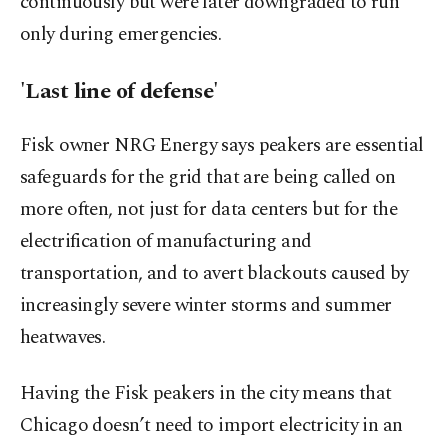
continuously but were later downgraded to run
only during emergencies.
'Last line of defense'
Fisk owner NRG Energy says peakers are essential
safeguards for the grid that are being called on
more often, not just for data centers but for the
electrification of manufacturing and
transportation, and to avert blackouts caused by
increasingly severe winter storms and summer
heatwaves.
Having the Fisk peakers in the city means that
Chicago doesn’t need to import electricity in an