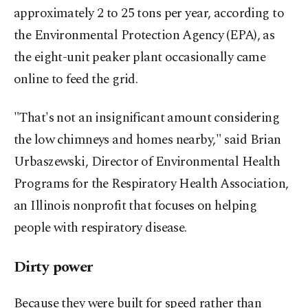
approximately 2 to 25 tons per year, according to
the Environmental Protection Agency (EPA), as
the eight-unit peaker plant occasionally came
online to feed the grid.
"That's not an insignificant amount considering
the low chimneys and homes nearby," said Brian
Urbaszewski, Director of Environmental Health
Programs for the Respiratory Health Association,
an Illinois nonprofit that focuses on helping
people with respiratory disease.
Dirty power
Because they were built for speed rather than