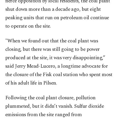
fierce opposition by local residents, the coal plant
shut down more than a decade ago, but eight
peaking units that run on petroleum oil continue
to operate on the site.
"When we found ‍out that the coal plant was
closing, but there was still going to be power
produced at the site, it was very disappointing,”
said Jerry Mead-Lucero, a longtime advocate for
the closure of the Fisk coal station who spent most
of his adult life in Pilsen.
Following the coal plant closure, pollution
plummeted, but it didn’t vanish. Sulfur dioxide
emissions from the site ranged from