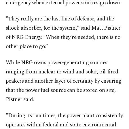
emergency when external power sources go down.
"They really are the last line of ​defense, and the
shock absorber, for ‍the system," said Matt Pistner
of NRG Energy. "When they’re needed, there is no
other place to go.”
While NRG owns power-generating sources
ranging from nuclear to wind and solar, oil-fired
peakers add another layer of certainty by ensuring
that the power fuel source can be stored on site,
Pistner said.
"During its run times, the power plant consistently
operates within federal and state environmental