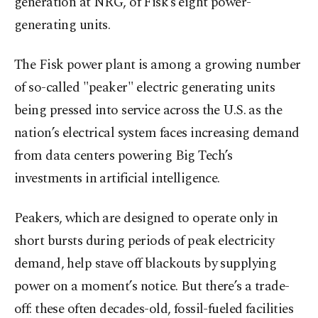
generation at NRG, of Fisk’s eight power-
generating units.
The Fisk power plant is among a growing number
of so-called "peaker" electric generating units
being pressed into service across the U.S. as the
nation’s electrical system faces increasing demand
from data centers powering Big Tech’s
investments in artificial intelligence.
Peakers, which are designed to operate only in
short bursts during periods of peak electricity
demand, help stave off blackouts by supplying
power on a moment’s notice. But there’s a trade-
off: these often decades-old, fossil-fueled facilities