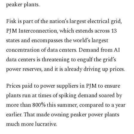
peaker plants.
Fisk is part of the nation’s largest electrical grid,
PJM Interconnection, which extends across 13
states and encompasses the world’s largest
concentration of data centers. Demand from AI
data centers is threatening to engulf the grid’s
power reserves, and it is already driving up prices.
Prices paid to power suppliers in PJM to ensure
plants run at times of spiking demand soared by
more than 800% this summer, compared to a year
earlier. That made owning peaker power plants
much more lucrative.