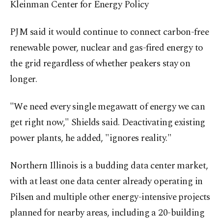
Kleinman Center for Energy Policy
PJM said it would continue to connect carbon-free
renewable power, nuclear and gas-fired energy to
the grid regardless of whether peakers stay ⁠on
longer.
"We need every single megawatt of energy we can
get right now," ‌Shields said. Deactivating existing
power plants, he added, "ignores reality."
Northern Illinois is a budding data center market,
with at least one data center already operating in
Pilsen and multiple other energy-intensive projects
planned for nearby areas, including a 20-building