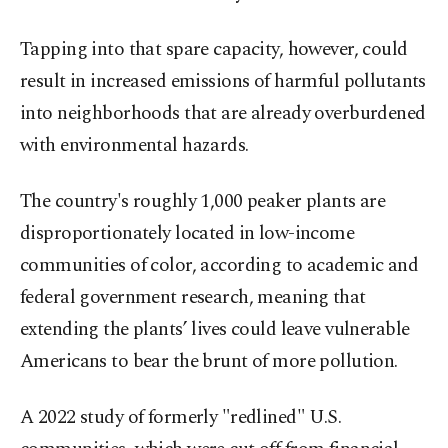
Tapping into that spare capacity, however, could
result in increased emissions of harmful pollutants
into neighborhoods that are already overburdened
with environmental hazards.
The country's roughly 1,000 peaker plants are
disproportionately located in low-income
communities of color, according to academic and
federal government research, meaning that
extending the plants’ lives could leave vulnerable
Americans to bear the brunt of more pollution.
A 2022 study of formerly "redlined" U.S.