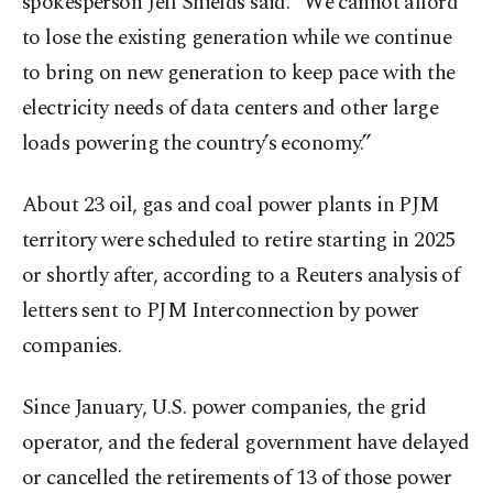
spokesperson Jeff Shields said. "We cannot afford
to lose the existing generation while we continue
to bring on new generation to keep pace with the
electricity needs of data centers and other large
loads powering the country’s economy.”
About 23 oil, gas and coal power plants in PJM
territory were scheduled to retire starting in 2025
or shortly after, according to a Reuters analysis of
letters sent to PJM Interconnection by power
companies.
Since January, U.S. power companies, the grid
operator, and the federal government have delayed
or cancelled the retirements of 13 of those power