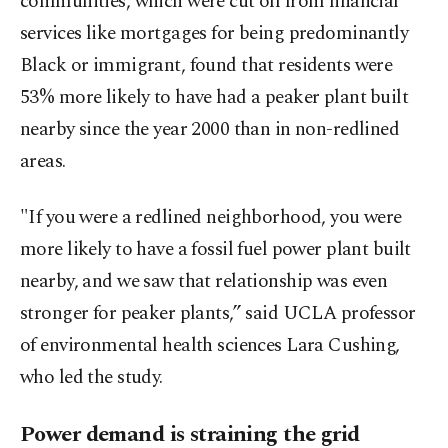
communities, which were cut off from financial
services like mortgages for being predominantly
Black or immigrant, found that residents were
53% more likely to have had a peaker plant ⁠built
nearby since the year 2000 than in non-redlined
areas.
"If you were a redlined neighborhood, you were
more likely to have a fossil fuel power plant built
nearby, and we saw that relationship was even
stronger for peaker plants,” said UCLA professor
of environmental health sciences Lara Cushing,
who led the study.
Power demand is straining the grid