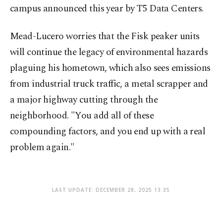
campus announced this year by T5 Data Centers.
Mead-Lucero worries that the Fisk peaker units
will continue the legacy of environmental hazards
plaguing his hometown, which also sees emissions
from industrial truck traffic, a metal scrapper and
a major highway cutting through the
neighborhood. "You add all of these
compounding factors, and you end up with a real
problem again."
LAST UPDATE: DECEMBER 28, 2025 13:35