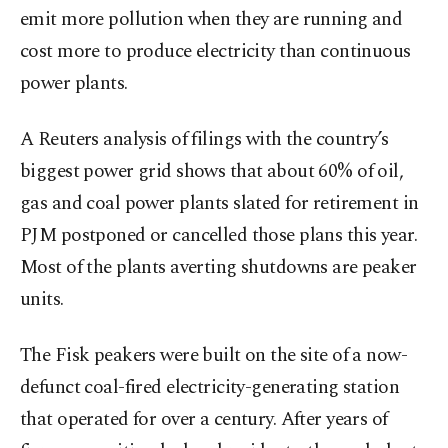
emit more pollution when they are running and
cost more to produce electricity than continuous
power plants.
A Reuters analysis of filings with the country’s
biggest power grid shows that about 60% of oil,
gas and coal power plants slated for retirement in
PJM postponed or cancelled those plans this year.
Most of the plants averting shutdowns are peaker
units.
The Fisk peakers were built on the site of a now-
defunct coal-fired electricity-generating station
that operated for over a century. After years of