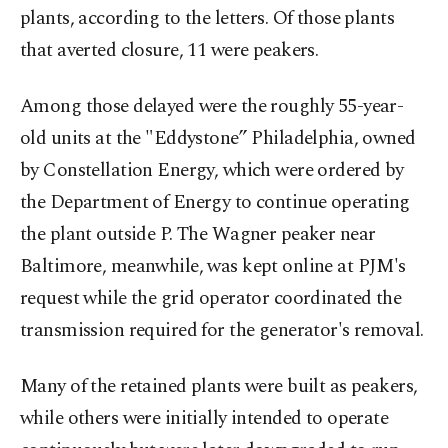
plants, according to the letters. Of those plants
that averted closure, 11 were peakers.
Among those delayed were the roughly 55-year-
old units at the "Eddystone” Philadelphia, owned
by Constellation Energy, which were ordered by
the Department of Energy to continue operating
the plant outside P. The Wagner peaker near
Baltimore, meanwhile, was kept online at PJM's
request while the grid operator coordinated the
transmission required for the generator's removal.
Many of the retained plants were built as peakers,
while others were initially intended to operate