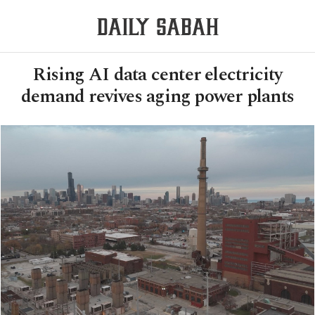
Rising AI data center electricity
demand revives aging power plants