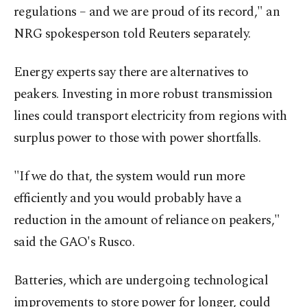
regulations – and we are proud of ‍its record," an
NRG spokesperson told Reuters separately.
Energy experts say there are alternatives to
peakers. Investing in more robust transmission
lines could transport electricity from regions with
surplus power to those with power shortfalls.
"If we do that, the system would run more
efficiently and you would probably have a
reduction in the amount of reliance on peakers,"
said the GAO's Rusco.
Batteries, which are undergoing technological
improvements to store power for longer, could