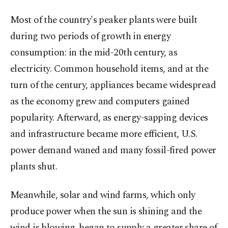
Most of the country's peaker plants were built
during two periods of growth in energy
consumption: in the mid-20th century, as
electricity. Common household items, and at the
turn of the century, appliances became widespread
as the economy grew and computers gained
popularity. Afterward, as energy-sapping devices
and infrastructure became more efficient, U.S.
power demand waned and many fossil-fired power
plants shut.
Meanwhile, solar and wind farms, which only
produce power when the sun is shining and the
wind is blowing, began to supply a greater share of