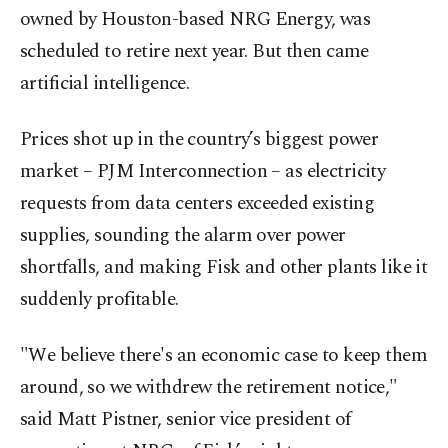
owned by Houston-based NRG Energy, was
scheduled to retire next year. But then came
artificial intelligence.
Prices shot up in the country’s biggest power
market – PJM Interconnection – as electricity
requests from data centers exceeded ⁠existing
supplies, sounding the alarm over power
shortfalls, and making Fisk and other plants like it
suddenly profitable.
"We believe there's an economic case to keep them
around, so we withdrew the retirement notice,"
said Matt Pistner, senior vice president of