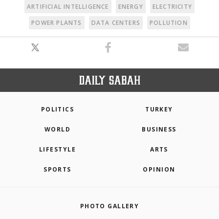
ARTIFICIAL INTELLIGENCE
ENERGY
ELECTRICITY
POWER PLANTS
DATA CENTERS
POLLUTION
POLITICS
TURKEY
WORLD
BUSINESS
LIFESTYLE
ARTS
SPORTS
OPINION
PHOTO GALLERY