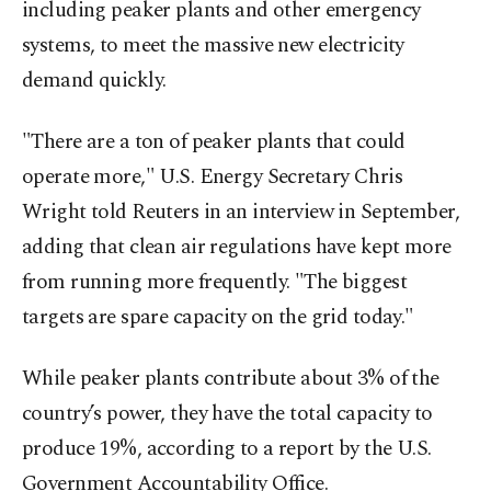
including peaker plants and other emergency
systems, to meet the massive new electricity
demand quickly.
"There are a ton of peaker plants that could
operate more," U.S. Energy Secretary Chris
Wright told Reuters in an interview in September,
adding that clean air regulations have kept more
from running more frequently. "The biggest
targets are spare capacity on the grid today."
While peaker plants contribute about 3% of the
country’s power, they have the total capacity to
produce 19%, according to a report by the U.S.
Government Accountability Office.