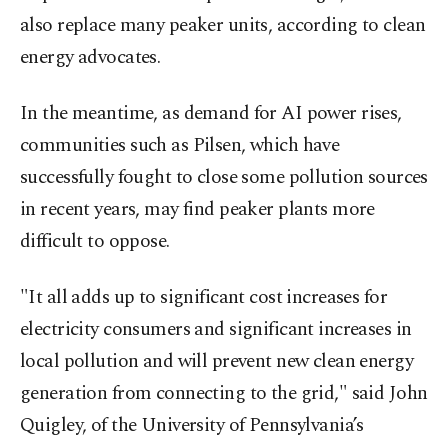
also replace many peaker units, according to clean
energy advocates.
In the meantime, as demand for AI power rises,
communities such as Pilsen, which have
successfully fought to close some pollution sources
in recent years, may find peaker plants more
difficult to oppose.
"It all adds up to significant cost increases for
electricity consumers and significant increases in
local pollution and will prevent new clean energy
generation from connecting to the grid," said John
Quigley, of the University of Pennsylvania’s