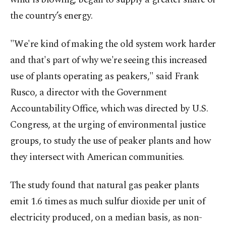
the country’s energy.
"We're kind of making the old system work harder
and that's part of why we're seeing this increased
use of plants operating as peakers," said Frank
Rusco, a director with the Government
Accountability Office, which was directed by U.S.
Congress, at the urging of environmental justice
groups, to study the use of peaker plants and how
they intersect with American communities.
The study found that natural gas peaker plants
emit 1.6 times as much sulfur dioxide per unit of
electricity produced, on a median basis, as non-