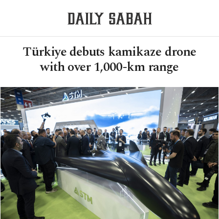
Türkiye debuts kamikaze drone
with over 1,000-km range