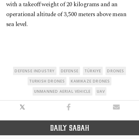
with a takeoff weight of 20 kilograms and an
operational altitude of 3,500 meters above mean
sea level.
DEFENSE INDUSTRY
DEFENSE
TÜRKIYE
DRONES
TURKISH DRONES
KAMIKAZE DRONES
UNMANNED AERIAL VEHICLE
UAV