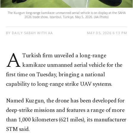
The Kuzgun long-range kamikaze unmanned aerial vehicle is on display at the SAHA
2026 trade show, Istanbul, Türkiye, May 5, 2026. (AA Photo)
BY DAILY SABAH WITH AA
MAY 05, 2026 6:13 PM
A
Turkish firm unveiled a long-range
kamikaze unmanned aerial vehicle for the
first time on Tuesday, bringing a national
capability to long-range strike UAV systems.
Named Kuzgun, the drone has been developed for
deep-strike missions and features a range of more
than 1,000 kilometers (621 miles), its manufacturer
STM said.