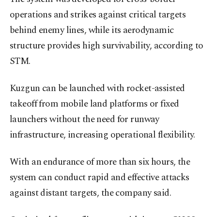
operations and strikes against critical targets
behind enemy lines, while its aerodynamic
structure provides high survivability, according to
STM.
Kuzgun can be launched with rocket-assisted
takeoff from mobile land platforms or fixed
launchers without the need for runway
infrastructure, increasing operational flexibility.
With an endurance of more than six hours, the
system can conduct rapid and effective attacks
against distant targets, the company said.