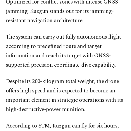
Optimized for conflict zones with intense GNSS
jamming, Kuzgun stands out for its jamming-
resistant navigation architecture.
The system can carry out fully autonomous flight
according to predefined route and target
information and reach its target with GNSS-
supported precision coordinate-dive capability.
Despite its 200-kilogram total weight, the drone
offers high speed and is expected to become an
important element in strategic operations with its
high-destructive-power munition.
According to STM, Kuzgun can fly for six hours,