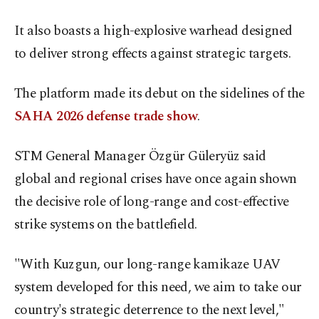
It also boasts a high-explosive warhead designed
to deliver strong effects against strategic targets.
The platform made its debut on the sidelines of the
SAHA 2026 defense trade show
.
STM General Manager Özgür Güleryüz said
global and regional crises have once again shown
the decisive role of long-range and cost-effective
strike systems on the battlefield.
"With Kuzgun, our long-range kamikaze UAV
system developed for this need, we aim to take our
country's strategic deterrence to the next level,"