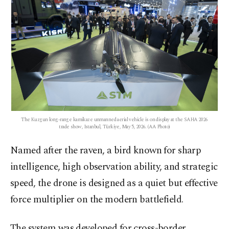
The Kuzgun long-range kamikaze unmanned aerial vehicle is on display at the SAHA 2026
trade show, Istanbul, Türkiye, May 5, 2026. (AA Photo)
Named after the raven, a bird known for sharp
intelligence, high observation ability, and strategic
speed, the drone is designed as a quiet but effective
force multiplier on the modern battlefield.
The system was developed for cross-border