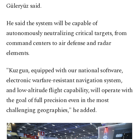
Güleryüz said.
He said the system will be capable of
autonomously neutralizing critical targets, from
command centers to air defense and radar
elements.
"Kuzgun, equipped with our national software,
electronic warfare-resistant navigation system,
and low-altitude flight capability, will operate with
the goal of full precision even in the most
challenging geographies," he added.