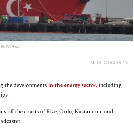
026. (AA Photo)
JAN 29, 2026 2:36 PM
ting the developments
in the energy sector,
including
ips.
ions off the coasts of Rize, Ordu, Kastamonu and
adcaster.