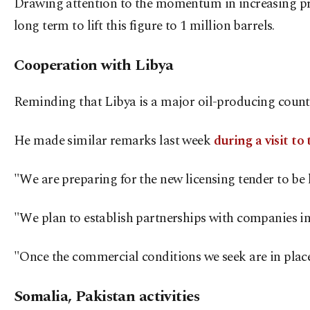
Drawing attention to the momentum in increasing prod
long term to lift this figure to 1 million barrels.
Cooperation with Libya
Reminding that Libya is a major oil-producing countr
He made similar remarks last week
during a visit to
"We are preparing for the new licensing tender to be h
"We plan to establish partnerships with companies invol
"Once the commercial conditions we seek are in place
Somalia, Pakistan activities