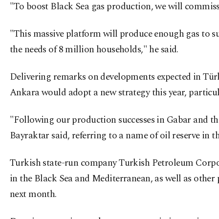
"To boost Black Sea gas production, we will commiss
"This massive platform will produce enough gas to supp
the needs of 8 million households," he said.
Delivering remarks on developments expected in Türkiy
Ankara would adopt a new strategy this year, particula
"Following our production successes in Gabar and the
Bayraktar said, referring to a name of oil reserve in 
Turkish state-run company Turkish Petroleum Corpora
in the Black Sea and Mediterranean, as well as other 
next month.