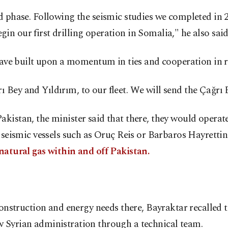
d phase. Following the seismic studies we completed in 20
begin our first drilling operation in Somalia," he also said
 have built upon a momentum in ties and cooperation in r
 Bey and Yıldırım, to our fleet. We will send the Çağrı 
kistan, the minister said that there, they would operat
th seismic vessels such as Oruç Reis or Barbaros Hayret
 natural gas within and off Pakistan.
construction and energy needs there, Bayraktar recalled th
w Syrian administration through a technical team.