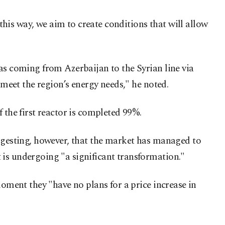
 this way, we aim to create conditions that will allow
as coming from Azerbaijan to the Syrian line via
 meet the region’s energy needs," he noted.
 the first reactor is completed 99%.
uggesting, however, that the market has managed to
 is undergoing "a significant transformation."
moment they "have no plans for a price increase in