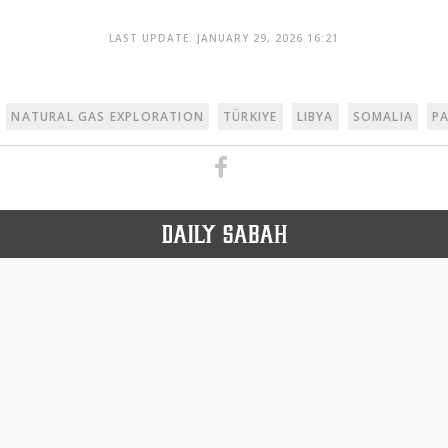
LAST UPDATE: JANUARY 29, 2026 16:21
NATURAL GAS EXPLORATION
TÜRKIYE
LIBYA
SOMALIA
P