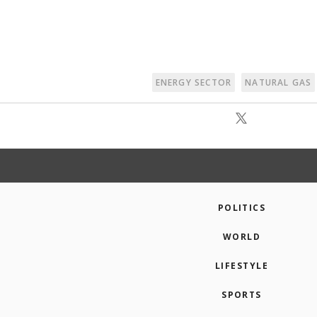
ENERGY SECTOR
NATURAL GAS
POLITICS
WORLD
LIFESTYLE
SPORTS