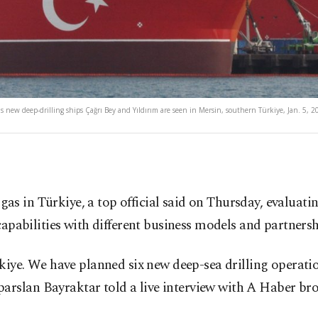
 new deep-drilling ships Çağrı Bey and Yıldırım are seen in Mersin, southern Türkiye, Jan. 5, 2
l gas in Türkiye, a top official said on Thursday, evalua
apabilities with different business models and partnersh
rkiye. We have planned six new deep-sea drilling operat
rslan Bayraktar told a live interview with A Haber bro