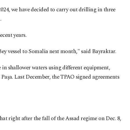
24, we have decided to carry out drilling in three
.
ecent years.
Bey vessel to Somalia next month," said Bayraktar.
e in shallower waters using different equipment,
tin Paşa. Last December, the TPAO signed agreements
at right after the fall of the Assad regime on Dec. 8,