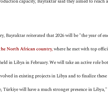
uction capacity, Bayraktar said they aimed to reach a d
y, Bayraktar reiterated that 2026 will be "the year of 
 the North African country,
where he met with top offici
eld in Libya in February. We will take an active role bo
ved in existing projects in Libya and to finalize these ta
, Türkiye will have a much stronger presence in Libya,"