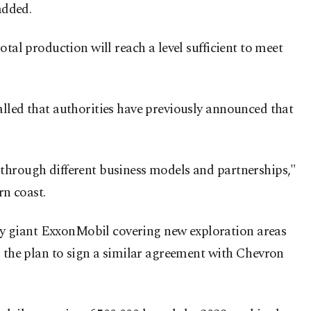
added.
tal production will reach a level sufficient to meet
alled that authorities have previously announced that
 through different business models and partnerships,"
rn coast.
gy giant ExxonMobil covering new exploration areas
d the plan to sign a similar agreement with Chevron