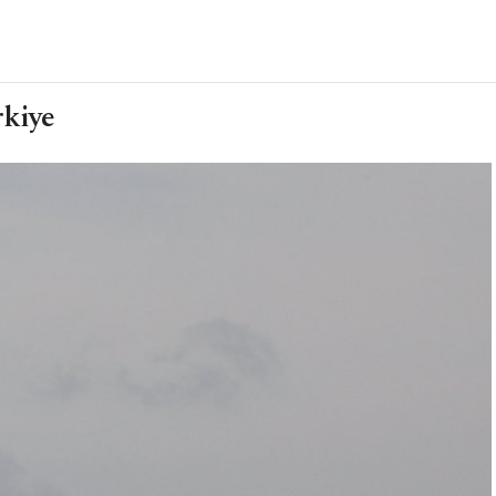
rkiye