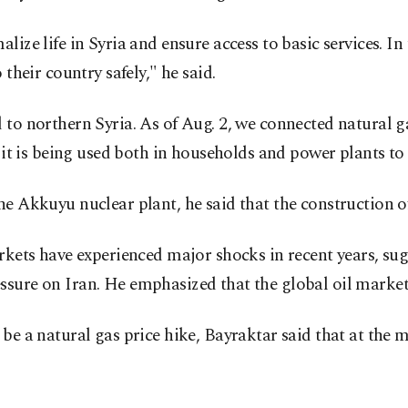
ize life in Syria and ensure access to basic services. In
their country safely," he said.
 to northern Syria. As of Aug. 2, we connected natural g
e it is being used both in households and power plants to
he Akkuyu nuclear plant, he said that the construction of
markets have experienced major shocks in recent years, s
ssure on Iran. He emphasized that the global oil market
be a natural gas price hike, Bayraktar said that at the 