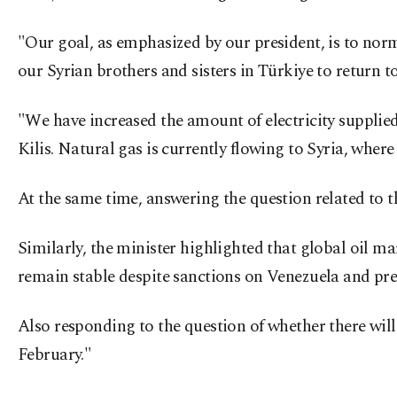
"Our goal, as emphasized by our president, is to normal
our Syrian brothers and sisters in Türkiye to return to 
"We have increased the amount of electricity supplied
Kilis. Natural gas is currently flowing to Syria, wher
At the same time, answering the question related to t
Similarly, the minister highlighted that global oil 
remain stable despite sanctions on Venezuela and pre
Also responding to the question of whether there will 
February."