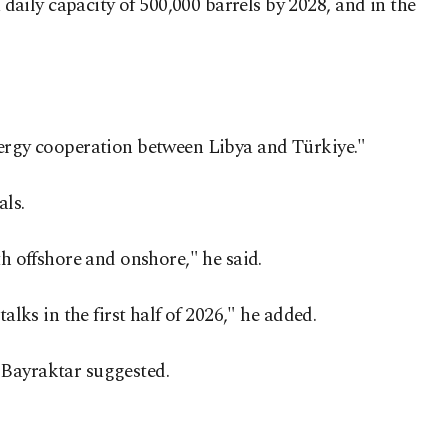
aily capacity of 500,000 barrels by 2028, and in the
energy cooperation between Libya and Türkiye."
als.
th offshore and onshore," he said.
lks in the first half of 2026," he added.
 Bayraktar suggested.