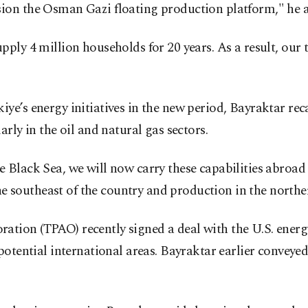
ion the Osman Gazi floating production platform," he 
ly 4 million households for 20 years. As a result, our to
e’s energy initiatives in the new period, Bayraktar rec
rly in the oil and natural gas sectors.
 Black Sea, we will now carry these capabilities abroad
the southeast of the country and production in the northe
tion (TPAO) recently signed a deal with the U.S. ener
potential international areas. Bayraktar earlier conveye