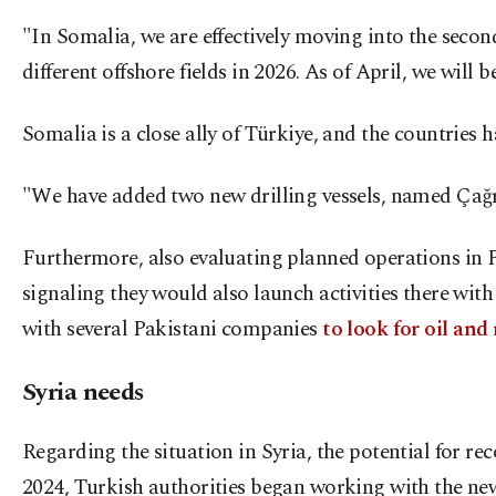
"In Somalia, we are effectively moving into the secon
different offshore fields in 2026. As of April, we will 
Somalia is a close ally of Türkiye, and the countries
"We have added two new drilling vessels, named Çağrı
Furthermore, also evaluating planned operations in Pa
signaling they would also launch activities there wi
with several Pakistani companies
to look for oil and
Syria needs
Regarding the situation in Syria, the potential for re
2024, Turkish authorities began working with the ne