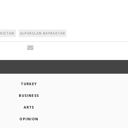
AKISTAN
ALPARSLAN BAYRAKTAR
TURKEY
BUSINESS
ARTS
OPINION