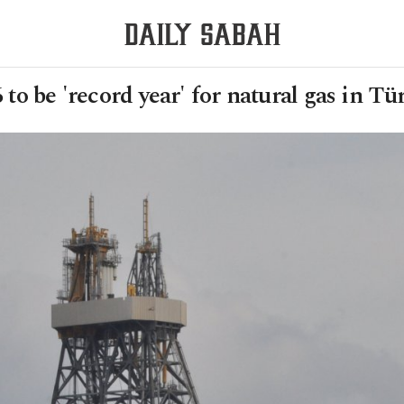
 to be 'record year' for natural gas in Tü