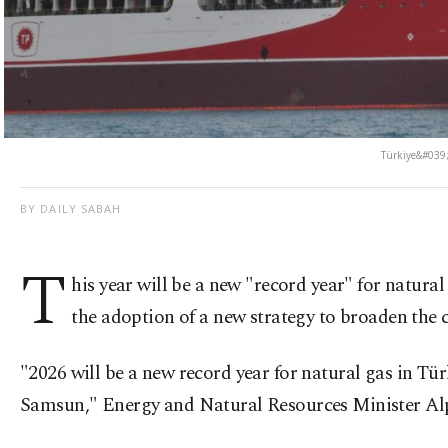
Türkiye&#039;s
BY DAILY SABAH
T
his year will be a new "record year" for natura
the adoption of a new strategy to broaden the c
"2026 will be a new record year for natural gas in Tü
Samsun," Energy and Natural Resources Minister Alpa