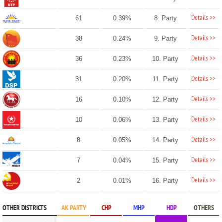
Details >>
61
0.39%
8. Party
Details >>
38
0.24%
9. Party
Details >>
36
0.23%
10. Party
Details >>
31
0.20%
11. Party
Details >>
16
0.10%
12. Party
Details >>
10
0.06%
13. Party
Details >>
8
0.05%
14. Party
Details >>
7
0.04%
15. Party
Details >>
2
0.01%
16. Party
OTHER DISTRICTS
AK PARTY
CHP
MHP
HDP
OTHERS