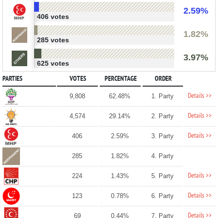
2.59%
406 votes
1.82%
285 votes
3.97%
625 votes
PARTIES
VOTES
PERCENTAGE
ORDER
Details >>
9,808
62.48%
1. Party
Details >>
4,574
29.14%
2. Party
Details >>
406
2.59%
3. Party
285
1.82%
4. Party
Details >>
224
1.43%
5. Party
Details >>
123
0.78%
6. Party
Details >>
69
0.44%
7. Party