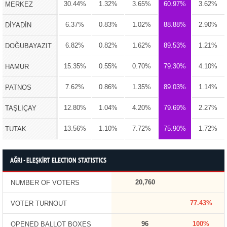
30.44%
1.32%
3.65%
60.97%
3.62%
MERKEZ
6.37%
0.83%
1.02%
88.88%
2.90%
DİYADİN
6.82%
0.82%
1.62%
89.53%
1.21%
DOĞUBAYAZIT
15.35%
0.55%
0.70%
79.30%
4.10%
HAMUR
7.62%
0.86%
1.35%
89.03%
1.14%
PATNOS
12.80%
1.04%
4.20%
79.69%
2.27%
TAŞLIÇAY
13.56%
1.10%
7.72%
75.90%
1.72%
TUTAK
AĞRI - ELEŞKİRT ELECTION STATISTICS
20,760
NUMBER OF VOTERS
77.43%
VOTER TURNOUT
96
100%
OPENED BALLOT BOXES