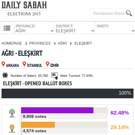
ELECTIONS 2015
PROVINCE:
DISTRICT:
PARTY:
HOMEPAGE
HOMEPAGE
PROVINCES
AĞRI
ELEŞKİRT
PROVINCES
AĞRI - ELEŞKİRT
CANDIDATES
ANKARA
İSTANBUL
İZMİR
PARTIES
Number of Voters: 20,760
Voter Turnout: 77.43%
ELEŞKİRT - OPENED BALLOT BOXES
100%
62.48%
9,808 votes
29.14%
4,574 votes