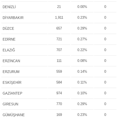
21
0.00%
0
DENİZLİ
1,911
0.23%
0
DİYARBAKIR
657
0.29%
0
DÜZCE
721
0.27%
0
EDİRNE
707
0.22%
0
ELAZIĞ
111
0.08%
0
ERZİNCAN
559
0.14%
0
ERZURUM
584
0.11%
0
ESKİŞEHİR
974
0.10%
0
GAZİANTEP
770
0.29%
0
GİRESUN
169
0.23%
0
GÜMÜŞHANE