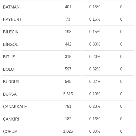
401
0.15%
0
BATMAN
73
0.16%
0
BAYBURT
198
0.15%
0
BİLECİK
442
0.33%
0
BİNGÖL
315
0.20%
0
BİTLİS
597
0.32%
0
BOLU
545
0.32%
0
BURDUR
3,315
0.19%
0
BURSA
791
0.23%
0
ÇANAKKALE
182
0.16%
0
ÇANKIRI
1,025
0.30%
0
ÇORUM