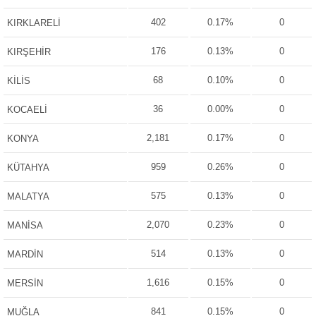
402
0.17%
0
KIRKLARELİ
176
0.13%
0
KIRŞEHİR
68
0.10%
0
KİLİS
36
0.00%
0
KOCAELİ
2,181
0.17%
0
KONYA
959
0.26%
0
KÜTAHYA
575
0.13%
0
MALATYA
2,070
0.23%
0
MANİSA
514
0.13%
0
MARDİN
1,616
0.15%
0
MERSİN
841
0.15%
0
MUĞLA