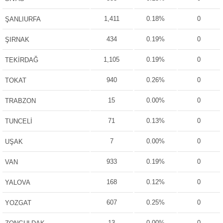
1,411
0.18%
0
ŞANLIURFA
434
0.19%
0
ŞIRNAK
1,105
0.19%
0
TEKİRDAĞ
940
0.26%
0
TOKAT
15
0.00%
0
TRABZON
71
0.13%
0
TUNCELİ
7
0.00%
0
UŞAK
933
0.19%
0
VAN
168
0.12%
0
YALOVA
607
0.25%
0
YOZGAT
13
0.00%
0