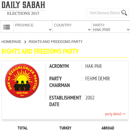
ELECTIONS 2015
PROVINCE:
COUNTRY:
PARTY:
HOMEPAGE
HOMEPAGE
RIGHTS AND FREEDOMS PARTY
PROVINCES
RIGHTS AND FREEDOMS PARTY
CANDIDATES
PARTIES
ACRONYM
:
HAK-PAR
PARTY
:
FEHMİ DEMİR
CHAIRMAN
ESTABLISHMENT
:
2002
DATE
party detail >>
TOTAL
TURKEY
ABROAD