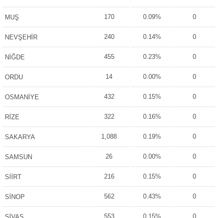
170
0.09%
0
MUŞ
240
0.14%
0
NEVŞEHİR
455
0.23%
0
NİĞDE
14
0.00%
0
ORDU
432
0.15%
0
OSMANİYE
322
0.16%
0
RİZE
1,088
0.19%
0
SAKARYA
26
0.00%
0
SAMSUN
216
0.15%
0
SİİRT
562
0.43%
0
SİNOP
553
0.15%
0
SİVAS