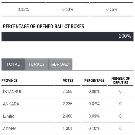
0.13%
0.13%
0.15%
PERCENTAGE OF OPENED BALLOT BOXES
100%
TOTAL
TURKEY
ABROAD
NUMBER OF
PROVINCE
VOTES
PERCENTAGE
DEPUTIES
7,159
0.08%
0
İSTANBUL
2,236
0.07%
0
ANKARA
2,480
0.09%
0
İZMİR
1,301
0.10%
0
ADANA