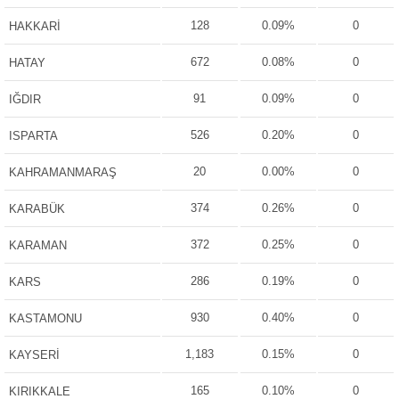
128
0.09%
0
HAKKARİ
672
0.08%
0
HATAY
91
0.09%
0
IĞDIR
526
0.20%
0
ISPARTA
20
0.00%
0
KAHRAMANMARAŞ
374
0.26%
0
KARABÜK
372
0.25%
0
KARAMAN
286
0.19%
0
KARS
930
0.40%
0
KASTAMONU
1,183
0.15%
0
KAYSERİ
165
0.10%
0
KIRIKKALE