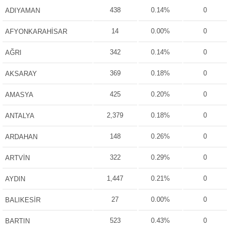
438
0.14%
0
ADIYAMAN
14
0.00%
0
AFYONKARAHİSAR
342
0.14%
0
AĞRI
369
0.18%
0
AKSARAY
425
0.20%
0
AMASYA
2,379
0.18%
0
ANTALYA
148
0.26%
0
ARDAHAN
322
0.29%
0
ARTVİN
1,447
0.21%
0
AYDIN
27
0.00%
0
BALIKESİR
523
0.43%
0
BARTIN