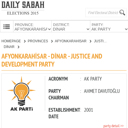
ELECTIONS 2015
PROVINCE:
DISTRICT:
PARTY:
HOMEPAGE
HOMEPAGE
PROVINCES
AFYONKARAHİSAR
JUSTICE AND DEVELOPMENT PARTY
PROVINCES
DİNAR
CANDIDATES
AFYONKARAHİSAR - DİNAR - JUSTICE AND
DEVELOPMENT PARTY
PARTIES
ACRONYM
:
AK PARTY
PARTY
:
AHMET DAVUTOĞLU
CHAIRMAN
ESTABLISHMENT
:
2001
DATE
party detail >>