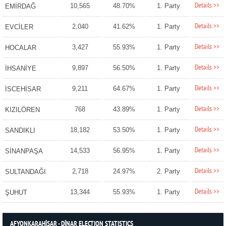
Details >>
10,565
48.70%
1. Party
EMİRDAĞ
Details >>
2,040
41.62%
1. Party
EVCİLER
Details >>
3,427
55.93%
1. Party
HOCALAR
Details >>
9,897
56.50%
1. Party
İHSANİYE
Details >>
9,211
64.67%
1. Party
İSCEHİSAR
Details >>
768
43.89%
1. Party
KIZILÖREN
Details >>
18,182
53.50%
1. Party
SANDIKLI
Details >>
14,533
56.95%
1. Party
SİNANPAŞA
Details >>
2,718
24.97%
2. Party
SULTANDAĞI
Details >>
13,344
55.93%
1. Party
ŞUHUT
AFYONKARAHİSAR - DİNAR ELECTION STATISTICS