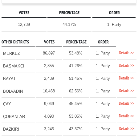
VOTES
PERCENTAGE
ORDER
12,739
44.17%
1. Party
OTHER DISTRICTS
VOTES
PERCENTAGE
ORDER
Details >>
86,897
53.48%
1. Party
MERKEZ
Details >>
2,855
41.26%
1. Party
BAŞMAKÇI
Details >>
2,439
51.46%
1. Party
BAYAT
Details >>
16,468
62.56%
1. Party
BOLVADİN
Details >>
9,049
45.45%
1. Party
ÇAY
Details >>
4,090
53.05%
1. Party
ÇOBANLAR
Details >>
3,245
43.37%
1. Party
DAZKIRI