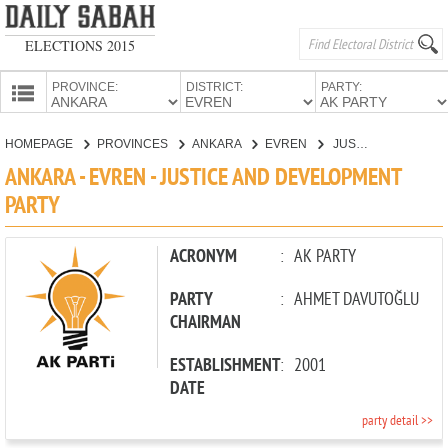
ELECTIONS 2015
PROVINCE:
DISTRICT:
PARTY:
HOMEPAGE
HOMEPAGE
PROVINCES
ANKARA
EVREN
JUSTICE AND DEVELOPMENT PARTY
PROVINCES
ANKARA - EVREN - JUSTICE AND DEVELOPMENT
CANDIDATES
PARTY
PARTIES
ACRONYM
:
AK PARTY
PARTY
:
AHMET DAVUTOĞLU
CHAIRMAN
ESTABLISHMENT
:
2001
DATE
party detail >>