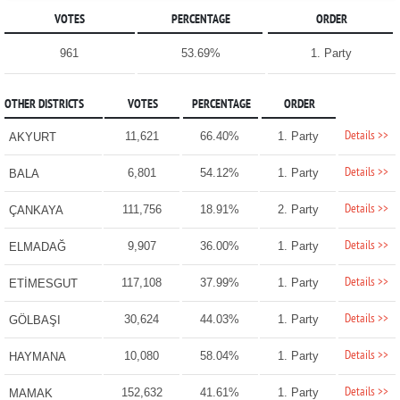
VOTES
PERCENTAGE
ORDER
961
53.69%
1. Party
OTHER DISTRICTS
VOTES
PERCENTAGE
ORDER
Details >>
11,621
66.40%
1. Party
AKYURT
Details >>
6,801
54.12%
1. Party
BALA
Details >>
111,756
18.91%
2. Party
ÇANKAYA
Details >>
9,907
36.00%
1. Party
ELMADAĞ
Details >>
117,108
37.99%
1. Party
ETİMESGUT
Details >>
30,624
44.03%
1. Party
GÖLBAŞI
Details >>
10,080
58.04%
1. Party
HAYMANA
Details >>
152,632
41.61%
1. Party
MAMAK