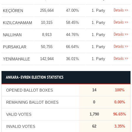
Details >>
255,664
47.00%
1. Party
KEÇİÖREN
Details >>
10,315
58.45%
1. Party
KIZILCAHAMAM
Details >>
8,913
44.76%
1. Party
NALLIHAN
Details >>
50,755
66.64%
1. Party
PURSAKLAR
Details >>
142,944
36.01%
1. Party
YENİMAHALLE
ANKARA - EVREN ELECTION STATISTICS
14
100%
OPENED BALLOT BOXES
0
0.00%
REMAINING BALLOT BOXES
1,790
96.65%
VALID VOTES
62
3.35%
INVALID VOTES