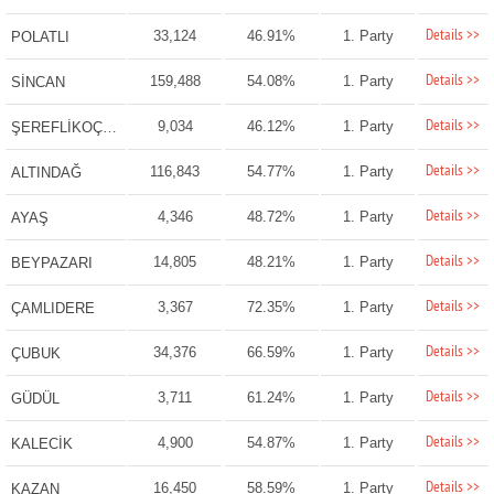
Details >>
33,124
46.91%
1. Party
POLATLI
Details >>
159,488
54.08%
1. Party
SİNCAN
Details >>
9,034
46.12%
1. Party
ŞEREFLİKOÇHİSAR
Details >>
116,843
54.77%
1. Party
ALTINDAĞ
Details >>
4,346
48.72%
1. Party
AYAŞ
Details >>
14,805
48.21%
1. Party
BEYPAZARI
Details >>
3,367
72.35%
1. Party
ÇAMLIDERE
Details >>
34,376
66.59%
1. Party
ÇUBUK
Details >>
3,711
61.24%
1. Party
GÜDÜL
Details >>
4,900
54.87%
1. Party
KALECİK
Details >>
16,450
58.59%
1. Party
KAZAN