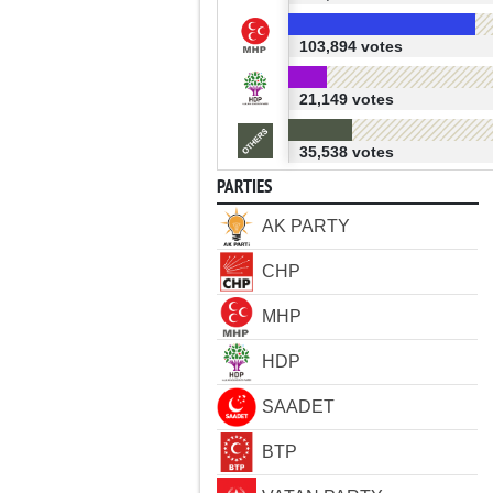
103,894 votes
21,149 votes
35,538 votes
PARTIES
AK PARTY
CHP
MHP
HDP
SAADET
BTP