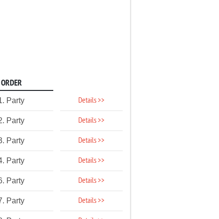
ORDER
Details >>
1. Party
Details >>
2. Party
Details >>
3. Party
Details >>
4. Party
Details >>
6. Party
Details >>
7. Party