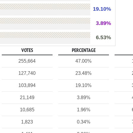
19.10%
3.89%
6.53%
VOTES
PERCENTAGE
255,664
47.00%
127,740
23.48%
103,894
19.10%
21,149
3.89%
10,685
1.96%
1,823
0.34%