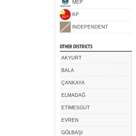
MEP
KP
INDEPENDENT
OTHER DISTRICTS
AKYURT
BALA
ÇANKAYA
ELMADAĞ
ETİMESGUT
EVREN
GÖLBAŞI