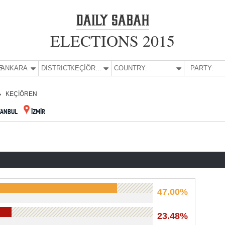
ELECTIONS 2015
E:
ANKARA
DISTRICT:
KEÇİÖREN
COUNTRY:
PARTY:
KEÇİÖREN
TANBUL
İZMİR
47.00%
23.48%