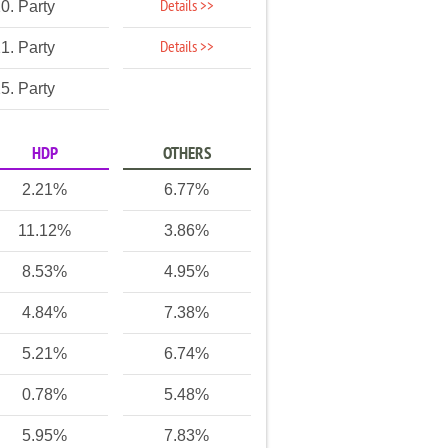
Details >>
0. Party
Details >>
1. Party
5. Party
HDP
OTHERS
2.21%
6.77%
11.12%
3.86%
8.53%
4.95%
4.84%
7.38%
5.21%
6.74%
0.78%
5.48%
5.95%
7.83%