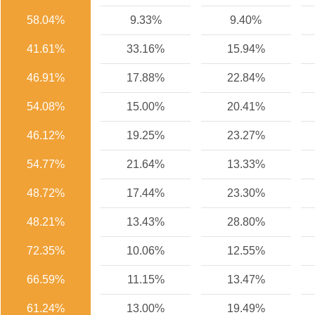
58.04%
9.33%
9.40%
41.61%
33.16%
15.94%
46.91%
17.88%
22.84%
54.08%
15.00%
20.41%
46.12%
19.25%
23.27%
54.77%
21.64%
13.33%
48.72%
17.44%
23.30%
48.21%
13.43%
28.80%
72.35%
10.06%
12.55%
66.59%
11.15%
13.47%
61.24%
13.00%
19.49%