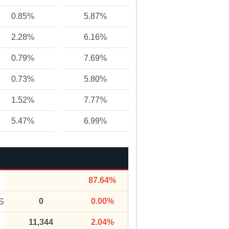
0.85%
5.87%
2.28%
6.16%
0.79%
7.69%
0.73%
5.80%
1.52%
7.77%
5.47%
6.99%
87.64%
0
0.00%
S
11,344
2.04%