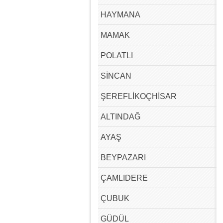
HAYMANA
MAMAK
POLATLI
SİNCAN
ŞEREFLİKOÇHİSAR
ALTINDAĞ
AYAŞ
BEYPAZARI
ÇAMLIDERE
ÇUBUK
GÜDÜL