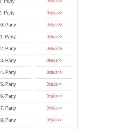
Details >>
8. Party
Details >>
9. Party
Details >>
0. Party
Details >>
1. Party
Details >>
2. Party
Details >>
3. Party
Details >>
4. Party
Details >>
5. Party
Details >>
6. Party
Details >>
7. Party
Details >>
8. Party