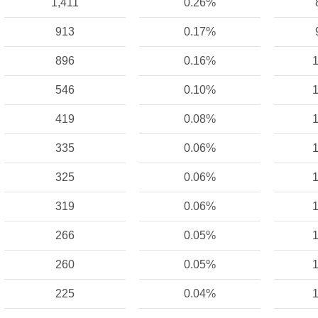
1,411
0.26%
913
0.17%
896
0.16%
1
546
0.10%
1
419
0.08%
1
335
0.06%
1
325
0.06%
1
319
0.06%
1
266
0.05%
1
260
0.05%
1
225
0.04%
1