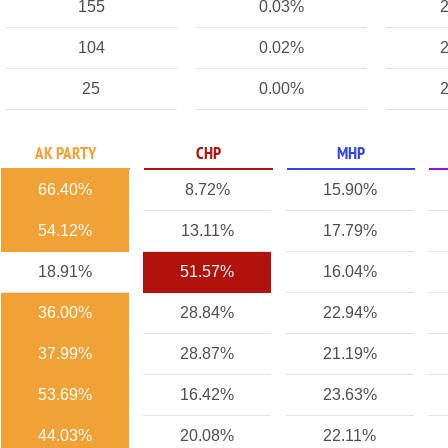
155
0.03%
2
104
0.02%
2
25
0.00%
2
AK PARTY
CHP
MHP
66.40%
8.72%
15.90%
54.12%
13.11%
17.79%
18.91%
51.57%
16.04%
36.00%
28.84%
22.94%
37.99%
28.87%
21.19%
53.69%
16.42%
23.63%
44.03%
20.08%
22.11%