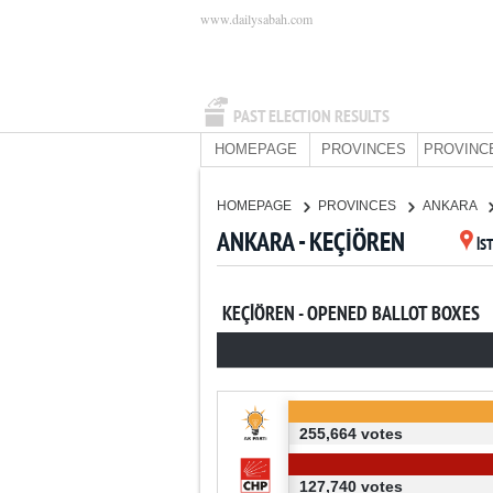
www.dailysabah.com
PAST ELECTION RESULTS
HOMEPAGE
PROVINCES
PROVINC
HOMEPAGE
PROVINCES
ANKARA
ANKARA - KEÇİÖREN
İS
KEÇİÖREN - OPENED BALLOT BOXES
255,664 votes
127,740 votes