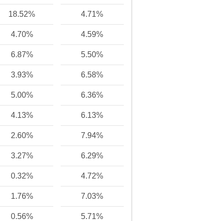
18.52%
4.71%
4.70%
4.59%
6.87%
5.50%
3.93%
6.58%
5.00%
6.36%
4.13%
6.13%
2.60%
7.94%
3.27%
6.29%
0.32%
4.72%
1.76%
7.03%
0.56%
5.71%