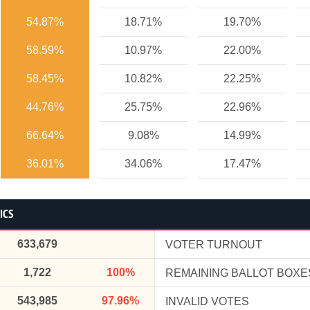
54.87%
18.71%
19.70%
58.59%
10.97%
22.00%
58.45%
10.82%
22.25%
44.76%
25.75%
22.96%
66.64%
9.08%
14.99%
36.01%
34.06%
17.47%
ICS
633,679
VOTER TURNOUT
1,722
100%
REMAINING BALLOT BOXE
543,985
97.96%
INVALID VOTES