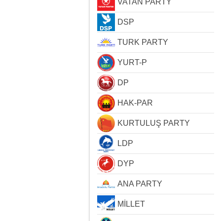
VATAN PARTY
DSP
TURK PARTY
YURT-P
DP
HAK-PAR
KURTULUŞ PARTY
LDP
DYP
ANA PARTY
MİLLET