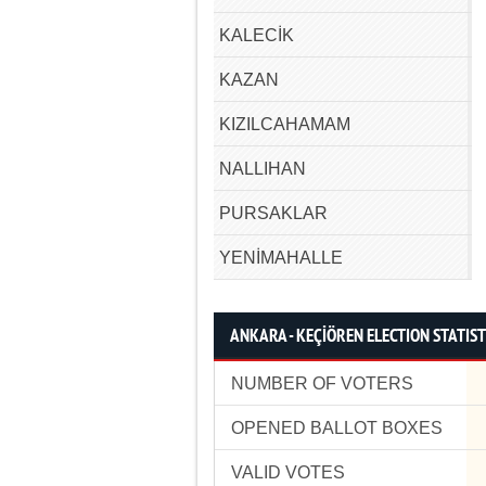
KALECİK
KAZAN
KIZILCAHAMAM
NALLIHAN
PURSAKLAR
YENİMAHALLE
ANKARA - KEÇİÖREN ELECTION STATIST
NUMBER OF VOTERS
OPENED BALLOT BOXES
VALID VOTES