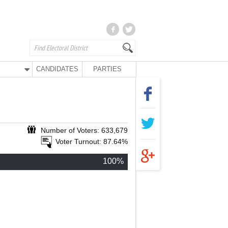
CANDIDATES
PARTIES
Number of Voters: 633,679
Voter Turnout: 87.64%
100%