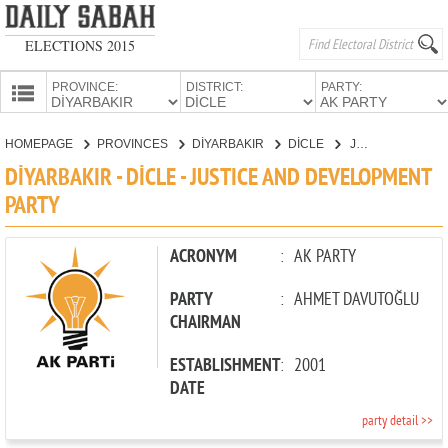
ELECTIONS 2015
PROVINCE:
DISTRICT:
PARTY:
HOMEPAGE
HOMEPAGE
PROVINCES
DİYARBAKIR
DİCLE
JUSTICE AND DEVELOPMENT PARTY
PROVINCES
DİYARBAKIR - DİCLE - JUSTICE AND DEVELOPMENT
CANDIDATES
PARTY
PARTIES
ACRONYM
:
AK PARTY
PARTY
:
AHMET DAVUTOĞLU
CHAIRMAN
ESTABLISHMENT
:
2001
DATE
party detail >>