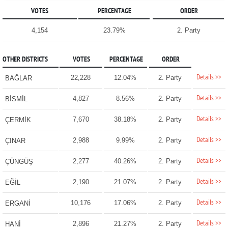
VOTES
PERCENTAGE
ORDER
4,154
23.79%
2. Party
OTHER DISTRICTS
VOTES
PERCENTAGE
ORDER
Details >>
22,228
12.04%
2. Party
BAĞLAR
Details >>
4,827
8.56%
2. Party
BİSMİL
Details >>
7,670
38.18%
2. Party
ÇERMİK
Details >>
2,988
9.99%
2. Party
ÇINAR
Details >>
2,277
40.26%
2. Party
ÇÜNGÜŞ
Details >>
2,190
21.07%
2. Party
EĞİL
Details >>
10,176
17.06%
2. Party
ERGANİ
Details >>
2,896
21.27%
2. Party
HANİ