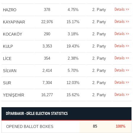
Details >>
378
4.75%
2. Party
HAZRO
Details >>
22,976
15.17%
2. Party
KAYAPINAR
Details >>
290
3.18%
2. Party
KOCAKÖY
Details >>
3,353
19.43%
2. Party
KULP
Details >>
354
2.38%
2. Party
LİCE
Details >>
2,414
5.70%
2. Party
SİLVAN
Details >>
7,304
12.03%
2. Party
SUR
Details >>
16,277
15.62%
2. Party
YENİŞEHİR
DİYARBAKIR - DİCLE ELECTION STATISTICS
85
100%
OPENED BALLOT BOXES