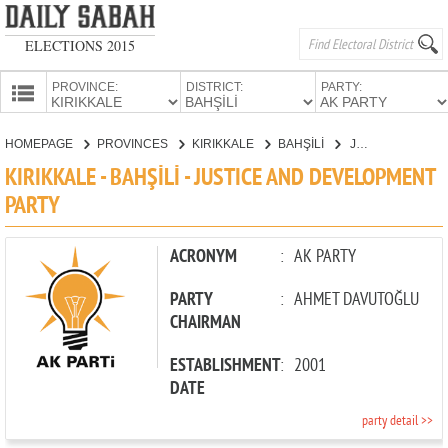
ELECTIONS 2015
PROVINCE:
DISTRICT:
PARTY:
HOMEPAGE
HOMEPAGE
PROVINCES
KIRIKKALE
BAHŞİLİ
JUSTICE AND DEVELOPMENT PARTY
PROVINCES
KIRIKKALE - BAHŞİLİ - JUSTICE AND DEVELOPMENT
CANDIDATES
PARTY
PARTIES
ACRONYM
:
AK PARTY
PARTY
:
AHMET DAVUTOĞLU
CHAIRMAN
ESTABLISHMENT
:
2001
DATE
party detail >>