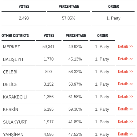
VOTES
PERCENTAGE
ORDER
2,493
57.05%
1. Party
OTHER DISTRICTS
VOTES
PERCENTAGE
ORDER
Details >>
59,341
49.92%
1. Party
MERKEZ
Details >>
1,770
45.13%
1. Party
BALIŞEYH
Details >>
890
58.32%
1. Party
ÇELEBİ
Details >>
3,152
53.97%
1. Party
DELİCE
Details >>
1,356
61.58%
1. Party
KARAKEÇİLİ
Details >>
6,195
59.30%
1. Party
KESKİN
Details >>
1,917
41.89%
1. Party
SULAKYURT
Details >>
4,596
47.52%
1. Party
YAHŞİHAN