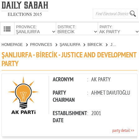
ELECTIONS 2015
PROVINCE:
DISTRICT:
PARTY:
HOMEPAGE
HOMEPAGE
PROVINCES
ŞANLIURFA
BİRECİK
JUSTICE AND DEVELOPMENT PARTY
PROVINCES
ŞANLIURFA - BİRECİK - JUSTICE AND DEVELOPMENT
CANDIDATES
PARTY
PARTIES
ACRONYM
:
AK PARTY
PARTY
:
AHMET DAVUTOĞLU
CHAIRMAN
ESTABLISHMENT
:
2001
DATE
party detail >>