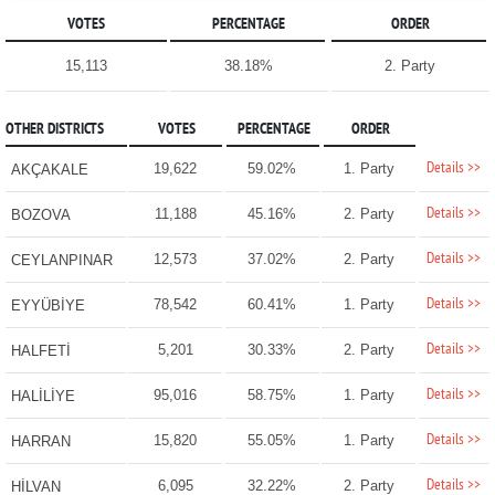
VOTES
PERCENTAGE
ORDER
15,113
38.18%
2. Party
OTHER DISTRICTS
VOTES
PERCENTAGE
ORDER
Details >>
19,622
59.02%
1. Party
AKÇAKALE
Details >>
11,188
45.16%
2. Party
BOZOVA
Details >>
12,573
37.02%
2. Party
CEYLANPINAR
Details >>
78,542
60.41%
1. Party
EYYÜBİYE
Details >>
5,201
30.33%
2. Party
HALFETİ
Details >>
95,016
58.75%
1. Party
HALİLİYE
Details >>
15,820
55.05%
1. Party
HARRAN
Details >>
6,095
32.22%
2. Party
HİLVAN