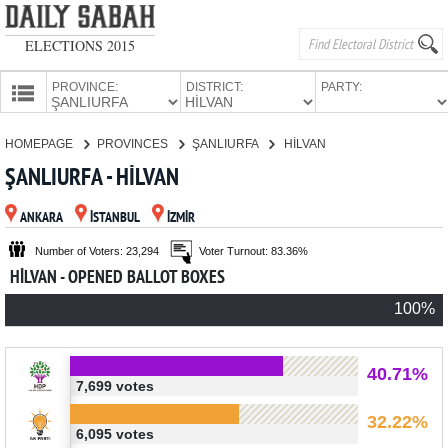
ELECTIONS 2015
PROVINCE:
DISTRICT:
PARTY:
HOMEPAGE
HOMEPAGE
PROVINCES
ŞANLIURFA
HİLVAN
PROVINCES
ŞANLIURFA - HİLVAN
CANDIDATES
ANKARA
İSTANBUL
İZMİR
PARTIES
Number of Voters: 23,294
Voter Turnout: 83.36%
HİLVAN - OPENED BALLOT BOXES
100%
40.71%
7,699 votes
32.22%
6,095 votes