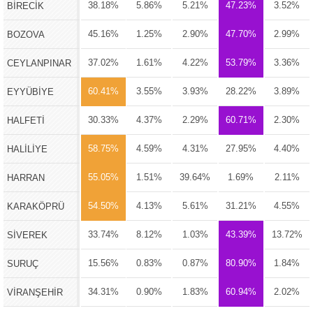
38.18%
5.86%
5.21%
47.23%
3.52%
BİRECİK
45.16%
1.25%
2.90%
47.70%
2.99%
BOZOVA
37.02%
1.61%
4.22%
53.79%
3.36%
CEYLANPINAR
60.41%
3.55%
3.93%
28.22%
3.89%
EYYÜBİYE
30.33%
4.37%
2.29%
60.71%
2.30%
HALFETİ
58.75%
4.59%
4.31%
27.95%
4.40%
HALİLİYE
55.05%
1.51%
39.64%
1.69%
2.11%
HARRAN
54.50%
4.13%
5.61%
31.21%
4.55%
KARAKÖPRÜ
33.74%
8.12%
1.03%
43.39%
13.72%
SİVEREK
15.56%
0.83%
0.87%
80.90%
1.84%
SURUÇ
34.31%
0.90%
1.83%
60.94%
2.02%
VİRANŞEHİR