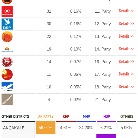
Details >>
31
0.16%
11. Party
Details >>
30
0.16%
12. Party
Details >>
22
0.12%
13. Party
Details >>
19
0.10%
14. Party
Details >>
14
0.07%
16. Party
Details >>
11
0.06%
17. Party
Details >>
10
0.05%
18. Party
4
0.02%
21. Party
OTHER DISTRICTS
AK PARTY
CHP
MHP
HDP
OTHERS
59.02%
4.61%
24.20%
6.21%
5.96%
AKÇAKALE