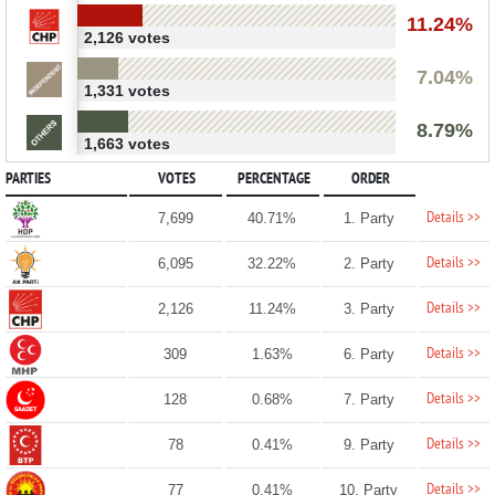
11.24%
2,126 votes
7.04%
1,331 votes
8.79%
1,663 votes
PARTIES
VOTES
PERCENTAGE
ORDER
Details >>
7,699
40.71%
1. Party
Details >>
6,095
32.22%
2. Party
Details >>
2,126
11.24%
3. Party
Details >>
309
1.63%
6. Party
Details >>
128
0.68%
7. Party
Details >>
78
0.41%
9. Party
Details >>
77
0.41%
10. Party