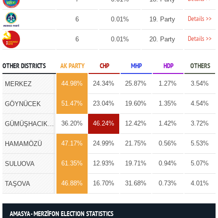
Details >>
6
0.01%
19. Party
Details >>
6
0.01%
20. Party
OTHER DISTRICTS
AK PARTY
CHP
MHP
HDP
OTHERS
44.98%
24.34%
25.87%
1.27%
3.54%
MERKEZ
51.47%
23.04%
19.60%
1.35%
4.54%
GÖYNÜCEK
36.20%
46.24%
12.42%
1.42%
3.72%
GÜMÜŞHACIKÖY
47.17%
24.99%
21.75%
0.56%
5.53%
HAMAMÖZÜ
61.35%
12.93%
19.71%
0.94%
5.07%
SULUOVA
46.88%
16.70%
31.68%
0.73%
4.01%
TAŞOVA
AMASYA - MERZİFON ELECTION STATISTICS