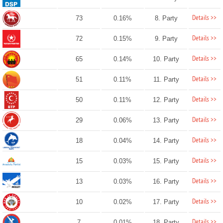
Details >>
73
0.16%
8. Party
Details >>
72
0.15%
9. Party
Details >>
65
0.14%
10. Party
Details >>
51
0.11%
11. Party
Details >>
50
0.11%
12. Party
Details >>
29
0.06%
13. Party
Details >>
18
0.04%
14. Party
Details >>
15
0.03%
15. Party
Details >>
13
0.03%
16. Party
Details >>
10
0.02%
17. Party
Details >>
7
0.01%
18. Party