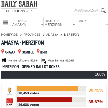
ELECTIONS 2015
PROVINCE:
DISTRICT:
PARTY:
HOMEPAGE
HOMEPAGE
PROVINCES
AMASYA
MERZİFON
PROVINCES
AMASYA - MERZİFON
CANDIDATES
ANKARA
İSTANBUL
İZMİR
PARTIES
Number of Voters: 52,894
Voter Turnout: 89.76%
MERZİFON - OPENED BALLOT BOXES
100%
39.45%
18,453 votes
35.67%
16,686 votes