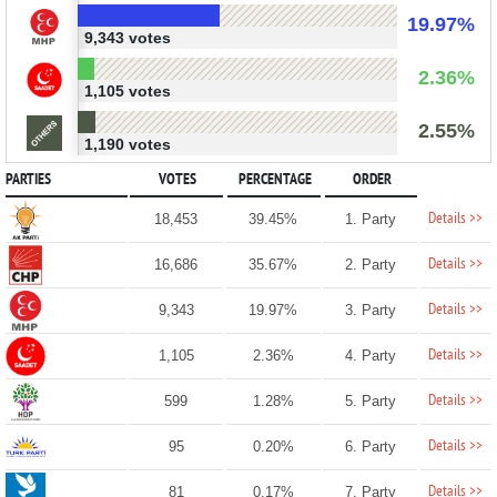
19.97%
9,343 votes
2.36%
1,105 votes
2.55%
1,190 votes
PARTIES
VOTES
PERCENTAGE
ORDER
Details >>
18,453
39.45%
1. Party
Details >>
16,686
35.67%
2. Party
Details >>
9,343
19.97%
3. Party
Details >>
1,105
2.36%
4. Party
Details >>
599
1.28%
5. Party
Details >>
95
0.20%
6. Party
Details >>
81
0.17%
7. Party