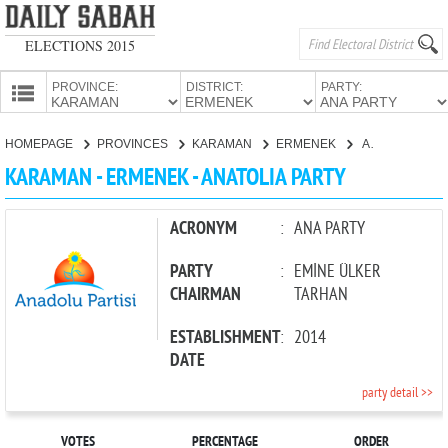
ELECTIONS 2015
PROVINCE:
DISTRICT:
PARTY:
HOMEPAGE
HOMEPAGE
PROVINCES
KARAMAN
ERMENEK
ANATOLIA PARTY
PROVINCES
KARAMAN - ERMENEK - ANATOLIA PARTY
CANDIDATES
PARTIES
ACRONYM
:
ANA PARTY
PARTY
:
EMİNE ÜLKER
CHAIRMAN
TARHAN
ESTABLISHMENT
:
2014
DATE
party detail >>
VOTES
PERCENTAGE
ORDER