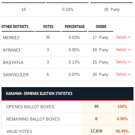
18
0.10%
18. Party
OTHER DISTRICTS
VOTES
PERCENTAGE
ORDER
Details >>
35
0.03%
17. Party
MERKEZ
Details >>
3
0.05%
18. Party
AYRANCI
Details >>
3
0.13%
15. Party
BAŞYAYLA
Details >>
5
0.07%
20. Party
SARIVELİLER
KARAMAN - ERMENEK ELECTION STATISTICS
95
100%
OPENED BALLOT BOXES
0
0.00%
REMAINING BALLOT BOXES
17,878
96.49%
VALID VOTES