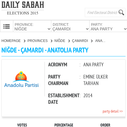
ELECTIONS 2015
PROVINCE:
DISTRICT:
PARTY:
HOMEPAGE
HOMEPAGE
PROVINCES
NİĞDE
ÇAMARDI
ANATOLIA PARTY
PROVINCES
NİĞDE - ÇAMARDI - ANATOLIA PARTY
CANDIDATES
PARTIES
ACRONYM
:
ANA PARTY
PARTY
:
EMİNE ÜLKER
CHAIRMAN
TARHAN
ESTABLISHMENT
:
2014
DATE
party detail >>
VOTES
PERCENTAGE
ORDER