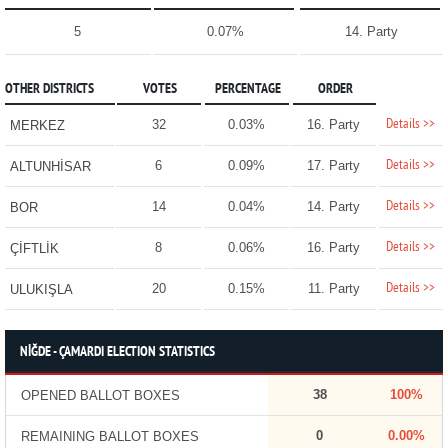
5
0.07%
14. Party
OTHER DISTRICTS
VOTES
PERCENTAGE
ORDER
Details >>
32
0.03%
16. Party
MERKEZ
Details >>
6
0.09%
17. Party
ALTUNHİSAR
Details >>
14
0.04%
14. Party
BOR
Details >>
8
0.06%
16. Party
ÇİFTLİK
Details >>
20
0.15%
11. Party
ULUKIŞLA
NİĞDE - ÇAMARDI ELECTION STATISTICS
38
100%
OPENED BALLOT BOXES
0
0.00%
REMAINING BALLOT BOXES