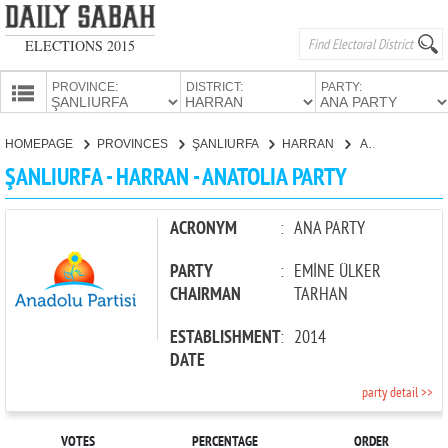
ELECTIONS 2015
PROVINCE:
DISTRICT:
PARTY:
HOMEPAGE
HOMEPAGE
PROVINCES
ŞANLIURFA
HARRAN
ANATOLIA PARTY
PROVINCES
ŞANLIURFA - HARRAN - ANATOLIA PARTY
CANDIDATES
PARTIES
ACRONYM
:
ANA PARTY
PARTY
:
EMİNE ÜLKER
CHAIRMAN
TARHAN
ESTABLISHMENT
:
2014
DATE
party detail >>
VOTES
PERCENTAGE
ORDER