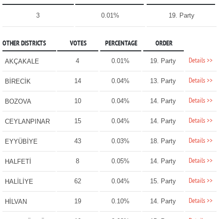
3
0.01%
19. Party
OTHER DISTRICTS
VOTES
PERCENTAGE
ORDER
Details >>
4
0.01%
19. Party
AKÇAKALE
Details >>
14
0.04%
13. Party
BİRECİK
Details >>
10
0.04%
14. Party
BOZOVA
Details >>
15
0.04%
14. Party
CEYLANPINAR
Details >>
43
0.03%
18. Party
EYYÜBİYE
Details >>
8
0.05%
14. Party
HALFETİ
Details >>
62
0.04%
15. Party
HALİLİYE
Details >>
19
0.10%
14. Party
HİLVAN