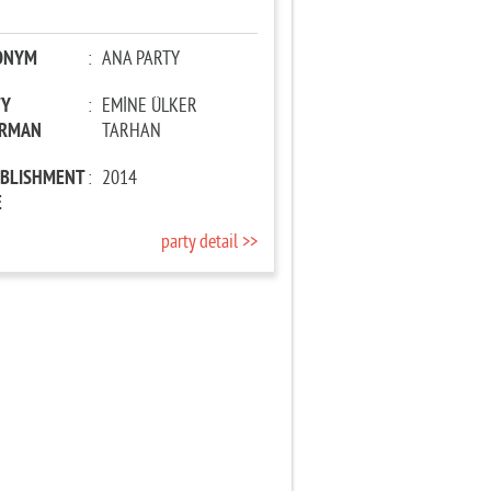
ONYM
:
ANA PARTY
TY
:
EMİNE ÜLKER
IRMAN
TARHAN
ABLISHMENT
:
2014
E
party detail >>