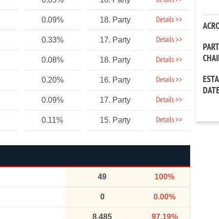
Details >>
Details >>
0.09%
18. Party
ACR
Details >>
0.33%
17. Party
PAR
CHA
Details >>
0.08%
18. Party
EST
Details >>
0.20%
16. Party
DAT
Details >>
0.09%
17. Party
Details >>
0.11%
15. Party
49
100%
0
0.00%
8,485
97.19%