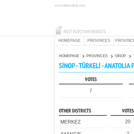
www.dailysabah.com
PAST ELECTION RESULTS
HOMEPAGE
PROVINCES
PROVINC
HOMEPAGE
PROVINCES
SİNOP
SİNOP - TÜRKELİ - ANATOLIA 
VOTES
7
OTHER DISTRICTS
VOTES
20
MERKEZ
7