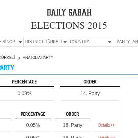
ELECTIONS 2015
E:
SİNOP
DISTRICT:
TÜRKELİ
COUNTRY:
PARTY:
TÜRKELİ
ANATOLIA PARTY
PARTY
PERCENTAGE
ORDER
0.08%
14. Party
PERCENTAGE
ORDER
Details >>
0.05%
18. Party
0.05%
18. Party