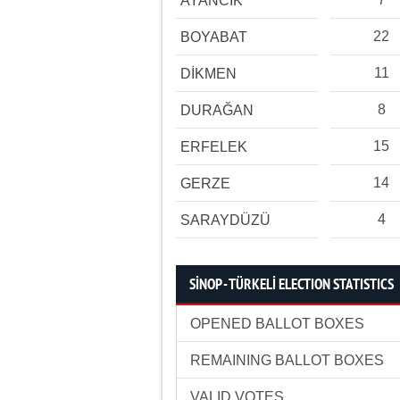
AYANCIK
22
BOYABAT
11
DİKMEN
8
DURAĞAN
15
ERFELEK
14
GERZE
4
SARAYDÜZÜ
SİNOP - TÜRKELİ ELECTION STATISTICS
OPENED BALLOT BOXES
REMAINING BALLOT BOXES
VALID VOTES