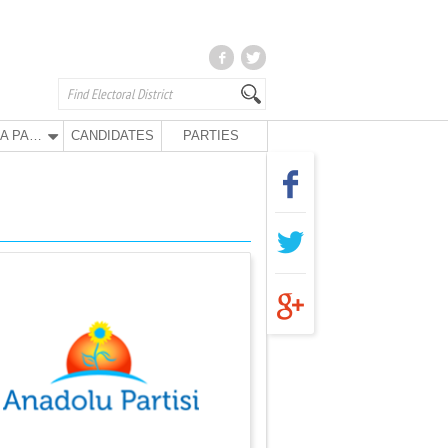
ANA PARTY
CANDIDATES
PARTIES