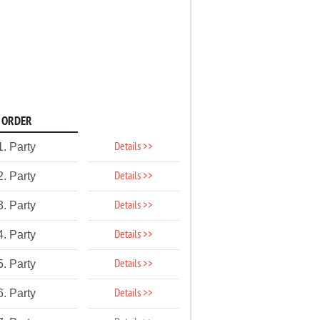
ORDER
Details >>
1. Party
Details >>
2. Party
Details >>
3. Party
Details >>
4. Party
Details >>
5. Party
Details >>
6. Party