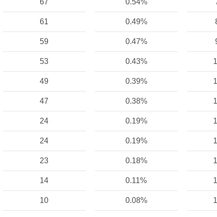
67
0.54%
61
0.49%
59
0.47%
53
0.43%
1
49
0.39%
1
47
0.38%
1
24
0.19%
1
24
0.19%
1
23
0.18%
1
14
0.11%
1
10
0.08%
1