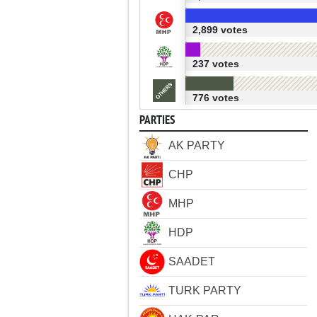
2,899 votes
237 votes
776 votes
PARTIES
AK PARTY
CHP
MHP
HDP
SAADET
TURK PARTY