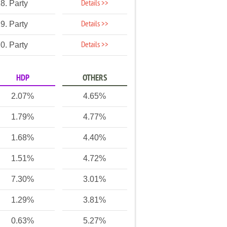
Details >>
8. Party
Details >>
9. Party
Details >>
0. Party
HDP
OTHERS
2.07%
4.65%
1.79%
4.77%
1.68%
4.40%
1.51%
4.72%
7.30%
3.01%
1.29%
3.81%
0.63%
5.27%