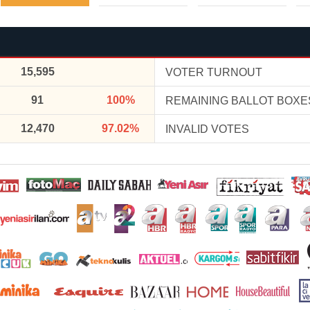
15,595
VOTER TURNOUT
91
100%
REMAINING BALLOT BOXE
12,470
97.02%
INVALID VOTES