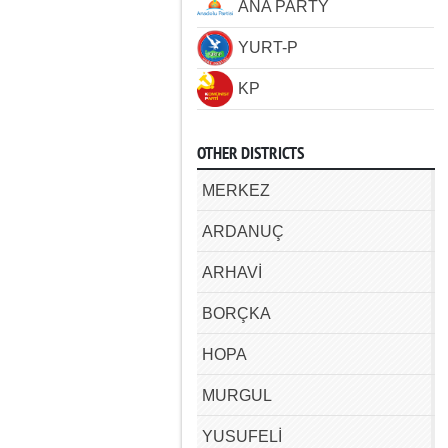
ANA PARTY
YURT-P
KP
OTHER DISTRICTS
MERKEZ
ARDANUÇ
ARHAVİ
BORÇKA
HOPA
MURGUL
YUSUFELİ