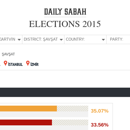
ELECTIONS 2015
E:
ARTVİN
DISTRICT:
ŞAVŞAT
COUNTRY:
PARTY:
ŞAVŞAT
A
İSTANBUL
İZMİR
35.07%
33.56%