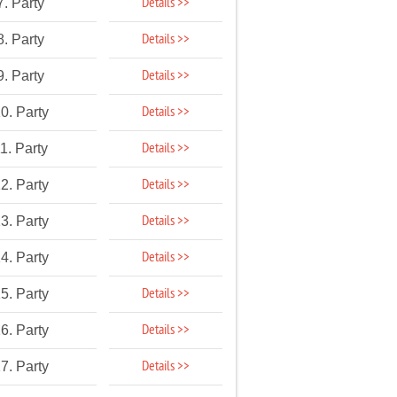
Details >>
7. Party
Details >>
8. Party
Details >>
9. Party
Details >>
0. Party
Details >>
1. Party
Details >>
2. Party
Details >>
3. Party
Details >>
4. Party
Details >>
5. Party
Details >>
6. Party
Details >>
7. Party