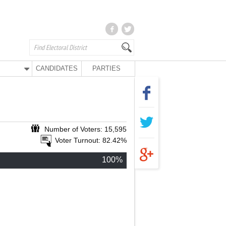
CANDIDATES
PARTIES
Number of Voters: 15,595
Voter Turnout: 82.42%
100%