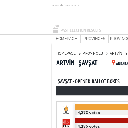
www.dailysabah.com
PAST ELECTION RESULTS
HOMEPAGE
PROVINCES
PROVINC
HOMEPAGE
PROVINCES
ARTVİN
ARTVİN - ŞAVŞAT
ANKAR
ŞAVŞAT - OPENED BALLOT BOXES
4,373 votes
4,185 votes