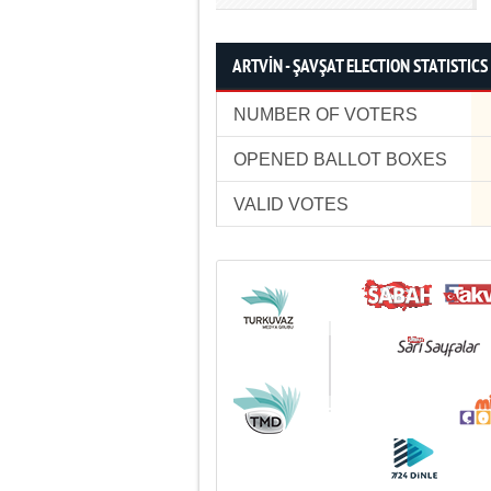
ARTVİN - ŞAVŞAT ELECTION STATISTICS
NUMBER OF VOTERS
OPENED BALLOT BOXES
VALID VOTES