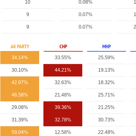
10
0.08%
1
9
0.07%
1
9
0.07%
2
AK PARTY
CHP
MHP
34.14%
33.55%
25.59%
30.10%
44.21%
19.13%
42.97%
32.63%
18.32%
46.58%
21.48%
25.71%
29.08%
39.36%
21.25%
31.39%
32.78%
30.73%
59.04%
12.58%
22.48%