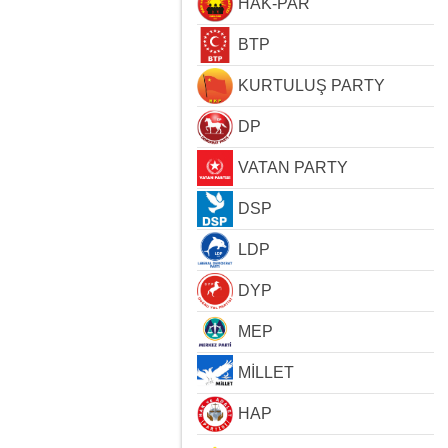
HAK-PAR
BTP
KURTULUŞ PARTY
DP
VATAN PARTY
DSP
LDP
DYP
MEP
MİLLET
HAP