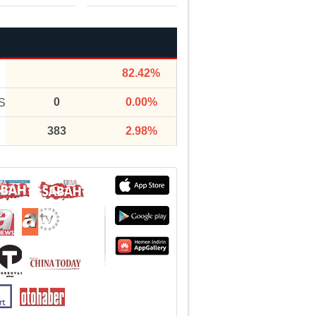
82.42%
0
0.00%
S
383
2.98%