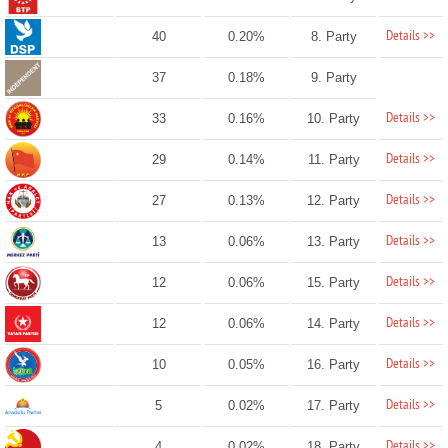
Details >>
40
0.20%
8. Party
37
0.18%
9. Party
Details >>
33
0.16%
10. Party
Details >>
29
0.14%
11. Party
Details >>
27
0.13%
12. Party
Details >>
13
0.06%
13. Party
Details >>
12
0.06%
15. Party
Details >>
12
0.06%
14. Party
Details >>
10
0.05%
16. Party
Details >>
5
0.02%
17. Party
Details >>
4
0.02%
18. Party