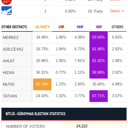
Details >>
1
0.00%
19. Party
OTHER DISTRICTS
AK PARTY
CHP
MHP
HDP
OTHERS
34.48%
1.86%
4.08%
53.93%
5.65%
MERKEZ
26.73%
1.84%
6.73%
61.88%
2.82%
ADİLCEVAZ
26.96%
1.85%
7.81%
61.42%
1.96%
AHLAT
36.31%
0.77%
1.11%
58.89%
2.92%
HİZAN
55.79%
1.23%
2.60%
35.40%
4.98%
MUTKİ
24.43%
1.02%
3.77%
67.71%
3.07%
TATVAN
BİTLİS - GÜROYMAK ELECTION STATISTICS
24,222
NUMBER OF VOTERS