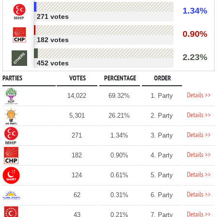
1.34%
271 votes
0.90%
182 votes
2.23%
452 votes
PARTIES
VOTES
PERCENTAGE
ORDER
Details >>
14,022
69.32%
1. Party
Details >>
5,301
26.21%
2. Party
Details >>
271
1.34%
3. Party
Details >>
182
0.90%
4. Party
Details >>
124
0.61%
5. Party
Details >>
62
0.31%
6. Party
Details >>
43
0.21%
7. Party