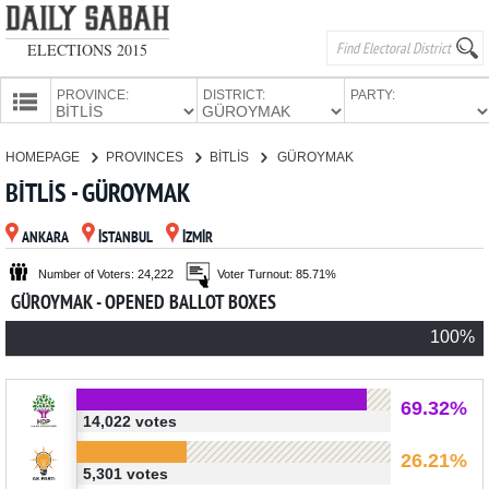
ELECTIONS 2015
PROVINCE:
DISTRICT:
PARTY:
HOMEPAGE
HOMEPAGE
PROVINCES
BİTLİS
GÜROYMAK
PROVINCES
BİTLİS - GÜROYMAK
CANDIDATES
ANKARA
İSTANBUL
İZMİR
PARTIES
Number of Voters: 24,222
Voter Turnout: 85.71%
GÜROYMAK - OPENED BALLOT BOXES
100%
69.32%
14,022 votes
26.21%
5,301 votes