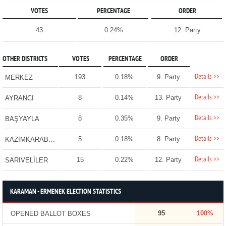
VOTES
PERCENTAGE
ORDER
43
0.24%
12. Party
OTHER DISTRICTS
VOTES
PERCENTAGE
ORDER
Details >>
193
0.18%
9. Party
MERKEZ
Details >>
8
0.14%
13. Party
AYRANCI
Details >>
8
0.35%
9. Party
BAŞYAYLA
Details >>
5
0.18%
8. Party
KAZIMKARABEKİR
Details >>
15
0.22%
12. Party
SARIVELİLER
KARAMAN - ERMENEK ELECTION STATISTICS
95
100%
OPENED BALLOT BOXES