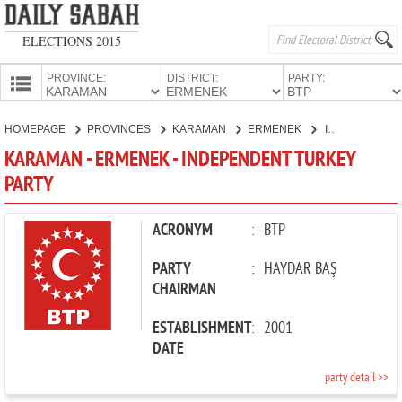
ELECTIONS 2015
PROVINCE:
DISTRICT:
PARTY:
HOMEPAGE
HOMEPAGE
PROVINCES
KARAMAN
ERMENEK
INDEPENDENT TURKEY PARTY
PROVINCES
KARAMAN - ERMENEK - INDEPENDENT TURKEY
CANDIDATES
PARTY
PARTIES
ACRONYM
:
BTP
PARTY
:
HAYDAR BAŞ
CHAIRMAN
ESTABLISHMENT
:
2001
DATE
party detail >>