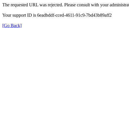
The requested URL was rejected. Please consult with your administrat
Your support ID is 6eadbddf-cced-4611-91c9-7bd43b89aff2
[Go Back]