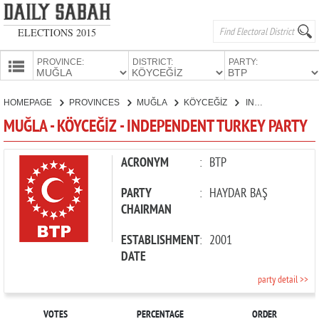
ELECTIONS 2015
PROVINCE:
DISTRICT:
PARTY:
HOMEPAGE
HOMEPAGE
PROVINCES
MUĞLA
KÖYCEĞİZ
INDEPENDENT TURKEY PARTY
PROVINCES
MUĞLA - KÖYCEĞİZ - INDEPENDENT TURKEY PARTY
CANDIDATES
PARTIES
ACRONYM
:
BTP
PARTY
:
HAYDAR BAŞ
CHAIRMAN
ESTABLISHMENT
:
2001
DATE
party detail >>
VOTES
PERCENTAGE
ORDER