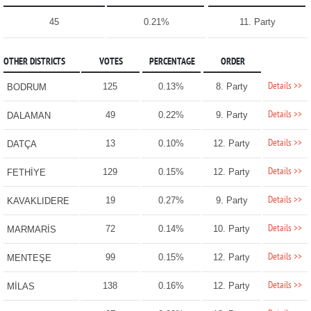
45
0.21%
11. Party
OTHER DISTRICTS
VOTES
PERCENTAGE
ORDER
Details >>
125
0.13%
8. Party
BODRUM
Details >>
49
0.22%
9. Party
DALAMAN
Details >>
13
0.10%
12. Party
DATÇA
Details >>
129
0.15%
12. Party
FETHİYE
Details >>
19
0.27%
9. Party
KAVAKLIDERE
Details >>
72
0.14%
10. Party
MARMARİS
Details >>
99
0.15%
12. Party
MENTEŞE
Details >>
138
0.16%
12. Party
MİLAS