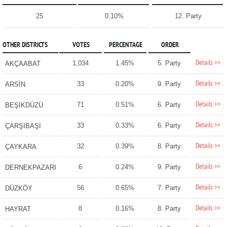
25
0.10%
12. Party
OTHER DISTRICTS
VOTES
PERCENTAGE
ORDER
Details >>
1,034
1.45%
5. Party
AKÇAABAT
Details >>
33
0.20%
9. Party
ARSİN
Details >>
71
0.51%
6. Party
BEŞİKDÜZÜ
Details >>
33
0.33%
6. Party
ÇARŞIBAŞI
Details >>
32
0.39%
8. Party
ÇAYKARA
Details >>
6
0.24%
9. Party
DERNEKPAZARI
Details >>
56
0.65%
7. Party
DÜZKÖY
Details >>
8
0.16%
8. Party
HAYRAT