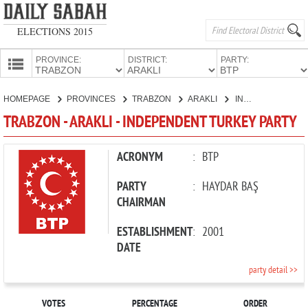
ELECTIONS 2015
PROVINCE:
DISTRICT:
PARTY:
HOMEPAGE
HOMEPAGE
PROVINCES
TRABZON
ARAKLI
INDEPENDENT TURKEY PARTY
PROVINCES
TRABZON - ARAKLI - INDEPENDENT TURKEY PARTY
CANDIDATES
PARTIES
ACRONYM
:
BTP
PARTY
:
HAYDAR BAŞ
CHAIRMAN
ESTABLISHMENT
:
2001
DATE
party detail >>
VOTES
PERCENTAGE
ORDER