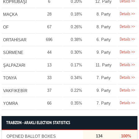
Details >>
6
0.20%
12. Party
KÖPRÜBAŞI
Details >>
28
0.18%
8. Party
MAÇKA
Details >>
67
0.26%
8. Party
OF
Details >>
696
0.38%
6. Party
ORTAHİSAR
Details >>
44
0.30%
9. Party
SÜRMENE
Details >>
13
0.17%
11. Party
ŞALPAZARI
Details >>
33
0.34%
7. Party
TONYA
Details >>
37
0.22%
9. Party
VAKFIKEBİR
Details >>
66
0.35%
7. Party
YOMRA
TRABZON - ARAKLI ELECTION STATISTICS
134
100%
OPENED BALLOT BOXES