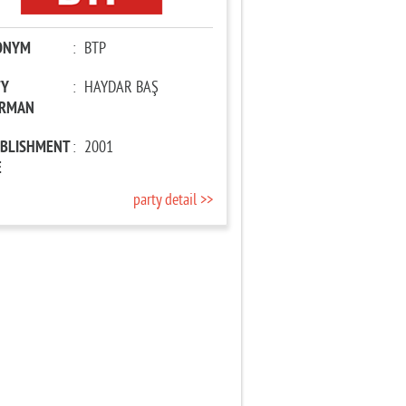
ONYM
:
BTP
TY
:
HAYDAR BAŞ
IRMAN
ABLISHMENT
:
2001
E
party detail >>