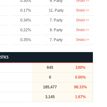
Details >>
0.30%
9. Party
Details >>
0.17%
11. Party
Details >>
0.34%
7. Party
Details >>
0.22%
9. Party
Details >>
0.35%
7. Party
ISTICS
645
100%
0
0.00%
185,477
98.33%
3,145
1.67%