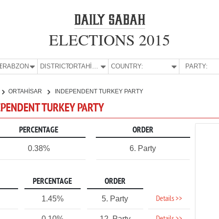
ELECTIONS 2015
E:
TRABZON
DISTRICT:
ORTAHİSAR
COUNTRY:
PARTY:
ORTAHİSAR
INDEPENDENT TURKEY PARTY
DEPENDENT TURKEY PARTY
PERCENTAGE
ORDER
0.38%
6. Party
PERCENTAGE
ORDER
Details >>
1.45%
5. Party
0.10%
12. Party