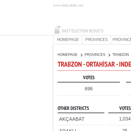
www.dailysabah.com
PAST ELECTION RESULTS
HOMEPAGE
PROVINCES
PROVINC
HOMEPAGE
PROVINCES
TRABZON
TRABZON - ORTAHİSAR - IN
VOTES
696
OTHER DISTRICTS
VOTES
1,034
AKÇAABAT
25