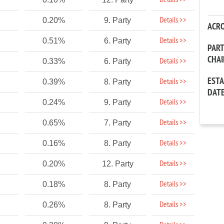
Details >>
Details >>
0.20%
9. Party
ACR
Details >>
0.51%
6. Party
PAR
CHA
Details >>
0.33%
6. Party
EST
Details >>
0.39%
8. Party
DAT
Details >>
0.24%
9. Party
Details >>
0.65%
7. Party
Details >>
0.16%
8. Party
Details >>
0.20%
12. Party
Details >>
0.18%
8. Party
Details >>
0.26%
8. Party