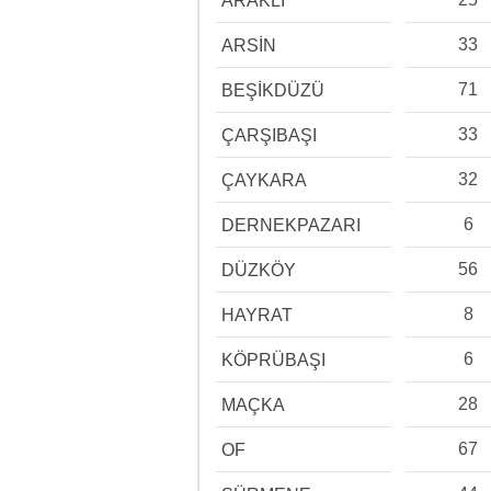
ARAKLI
33
ARSİN
71
BEŞİKDÜZÜ
33
ÇARŞIBAŞI
32
ÇAYKARA
6
DERNEKPAZARI
56
DÜZKÖY
8
HAYRAT
6
KÖPRÜBAŞI
28
MAÇKA
67
OF