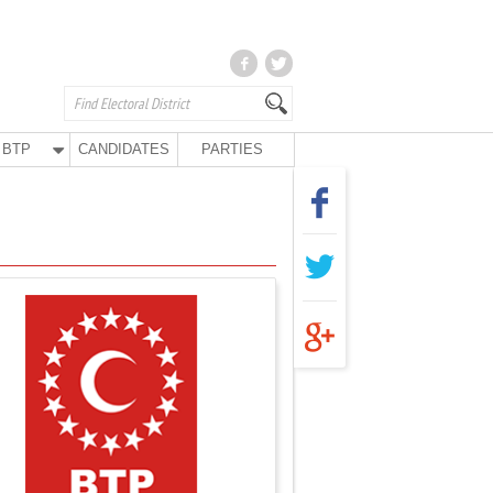
BTP
CANDIDATES
PARTIES