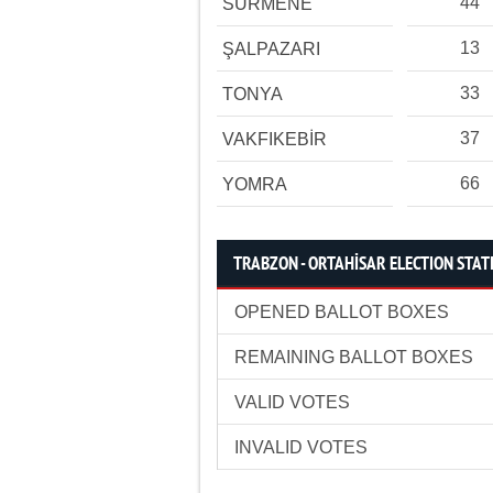
44
SÜRMENE
13
ŞALPAZARI
33
TONYA
37
VAKFIKEBİR
66
YOMRA
TRABZON - ORTAHİSAR ELECTION STAT
OPENED BALLOT BOXES
REMAINING BALLOT BOXES
VALID VOTES
INVALID VOTES