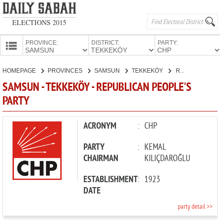
ELECTIONS 2015
PROVINCE:
DISTRICT:
PARTY:
HOMEPAGE
HOMEPAGE
PROVINCES
SAMSUN
TEKKEKÖY
REPUBLICAN PEOPLE'S PARTY
PROVINCES
SAMSUN - TEKKEKÖY - REPUBLICAN PEOPLE'S
CANDIDATES
PARTY
PARTIES
ACRONYM
:
CHP
PARTY
:
KEMAL
CHAIRMAN
KILIÇDAROĞLU
ESTABLISHMENT
:
1923
DATE
party detail >>