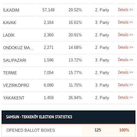
Details >>
57,149
29.52%
2. Party
İLKADIM
Details >>
2,164
16.61%
3. Party
KAVAK
Details >>
2,360
20.91%
2. Party
LADİK
Details >>
2,271
14.68%
2. Party
ONDOKUZ MAYIS
Details >>
1,596
13.72%
3. Party
SALIPAZARI
Details >>
7,054
15.77%
2. Party
TERME
Details >>
6,080
11.75%
3. Party
VEZİRKÖPRÜ
Details >>
1,459
26.94%
2. Party
YAKAKENT
SAMSUN - TEKKEKÖY ELECTION STATISTICS
125
100%
OPENED BALLOT BOXES