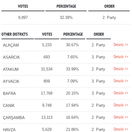
VOTES
PERCENTAGE
ORDER
9,897
32.39%
2. Party
OTHER DISTRICTS
VOTES
PERCENTAGE
ORDER
Details >>
5,233
30.67%
2. Party
ALAÇAM
Details >>
693
7.65%
3. Party
ASARCIK
Details >>
31,534
33.99%
2. Party
ATAKUM
Details >>
809
7.09%
3. Party
AYVACIK
Details >>
17,768
20.15%
3. Party
BAFRA
Details >>
9,748
17.94%
2. Party
CANİK
Details >>
13,113
16.64%
2. Party
ÇARŞAMBA
Details >>
5,629
21.86%
2. Party
HAVZA