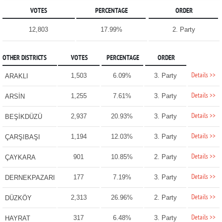
VOTES
PERCENTAGE
ORDER
12,803
17.99%
2. Party
OTHER DISTRICTS
VOTES
PERCENTAGE
ORDER
Details >>
1,503
6.09%
3. Party
ARAKLI
Details >>
1,255
7.61%
3. Party
ARSİN
Details >>
2,937
20.93%
3. Party
BEŞİKDÜZÜ
Details >>
1,194
12.03%
3. Party
ÇARŞIBAŞI
Details >>
901
10.85%
2. Party
ÇAYKARA
Details >>
177
7.19%
3. Party
DERNEKPAZARI
Details >>
2,313
26.96%
2. Party
DÜZKÖY
Details >>
317
6.48%
3. Party
HAYRAT