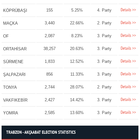
Details >>
155
5.25%
4. Party
KÖPRÜBAŞI
Details >>
3,440
22.66%
2. Party
MAÇKA
Details >>
2,087
8.23%
3. Party
OF
Details >>
38,257
20.63%
3. Party
ORTAHİSAR
Details >>
1,833
12.52%
3. Party
SÜRMENE
Details >>
856
11.33%
3. Party
ŞALPAZARI
Details >>
2,744
28.07%
2. Party
TONYA
Details >>
2,427
14.42%
3. Party
VAKFIKEBİR
Details >>
2,585
13.60%
3. Party
YOMRA
TRABZON - AKÇAABAT ELECTION STATISTICS