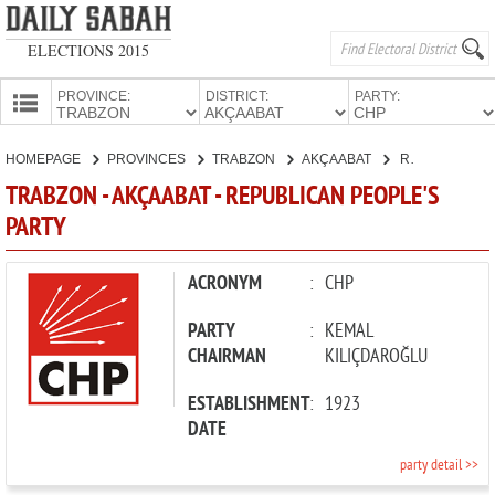
ELECTIONS 2015
PROVINCE:
DISTRICT:
PARTY:
HOMEPAGE
HOMEPAGE
PROVINCES
TRABZON
AKÇAABAT
REPUBLICAN PEOPLE'S PARTY
PROVINCES
TRABZON - AKÇAABAT - REPUBLICAN PEOPLE'S
CANDIDATES
PARTY
PARTIES
ACRONYM
:
CHP
PARTY
:
KEMAL
CHAIRMAN
KILIÇDAROĞLU
ESTABLISHMENT
:
1923
DATE
party detail >>